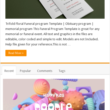
Trifold Floral Funeral program Template | Obituary program |
memorial program This Funeral Program Template is great for any
memorial or funeral event. All text and graphics in the files are
editable, color coded and simple to edit. Models are not Included.
Help file given for your reference.This is not …
Read More »
Recent
Popular
Comments
Tags