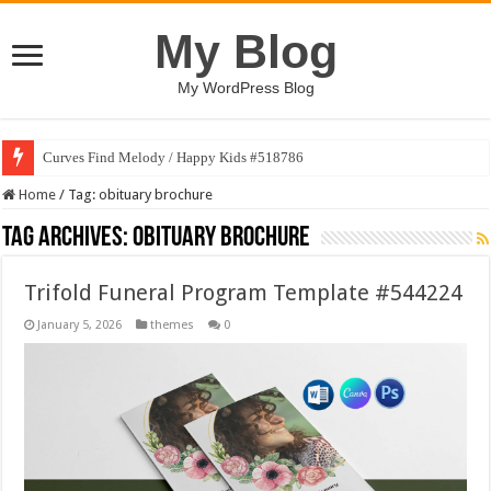
My Blog
My WordPress Blog
Curves Find Melody / Happy Kids #518786
Home
/
Tag:
obituary brochure
Tag Archives:
obituary brochure
Trifold Funeral Program Template #544224
January 5, 2026
themes
0