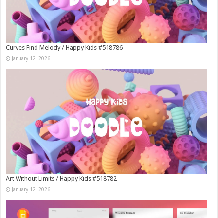
Curves Find Melody / Happy Kids #518786
January 12, 2026
Art Without Limits / Happy Kids #518782
January 12, 2026