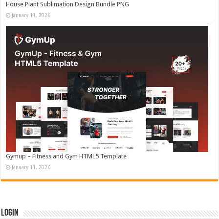
House Plant Sublimation Design Bundle PNG
January 11, 2026
Gymup – Fitness and Gym HTML5 Template
January 11, 2026
Login