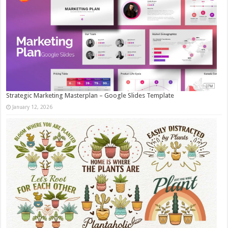
Strategic Marketing Masterplan – Google Slides Template
January 12, 2026