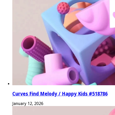
Curves Find Melody / Happy Kids #518786
January 12, 2026