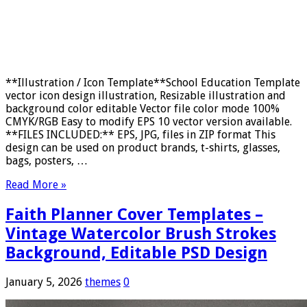
**Illustration / Icon Template**School Education Template
vector icon design illustration, Resizable illustration and
background color editable Vector file color mode 100%
CMYK/RGB Easy to modify EPS 10 vector version available.
**FILES INCLUDED:** EPS, JPG, files in ZIP format This
design can be used on product brands, t-shirts, glasses,
bags, posters, …
Read More »
Faith Planner Cover Templates –
Vintage Watercolor Brush Strokes
Background, Editable PSD Design
January 5, 2026
themes
0