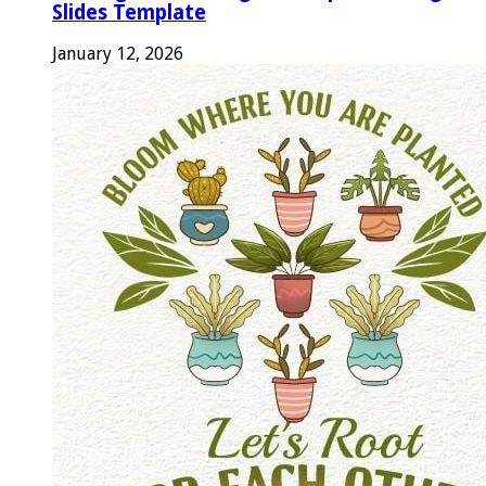
Slides Template
January 12, 2026