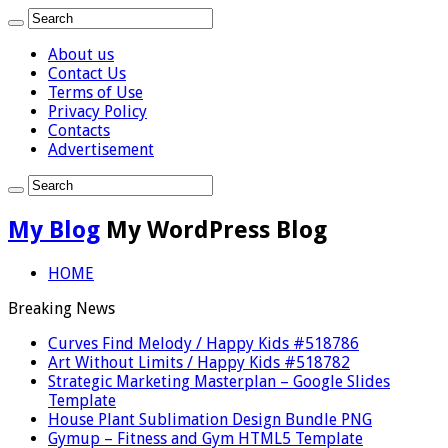
About us
Contact Us
Terms of Use
Privacy Policy
Contacts
Advertisement
My Blog
My WordPress Blog
HOME
Breaking News
Curves Find Melody / Happy Kids #518786
Art Without Limits / Happy Kids #518782
Strategic Marketing Masterplan – Google Slides
Template
House Plant Sublimation Design Bundle PNG
Gymup – Fitness and Gym HTML5 Template