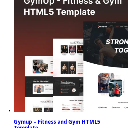
Gymup – Fitness and Gym HTML5
Template