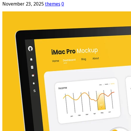
November 23, 2025
themes
0