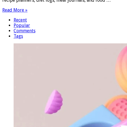
recipe planners, diet logs, meal journals, and food …
Read More »
Recent
Popular
Comments
Tags