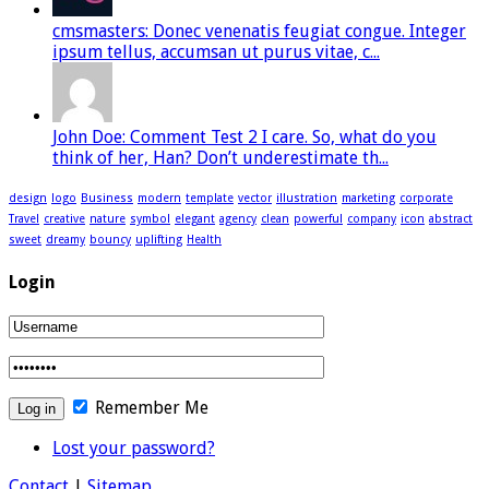
cmsmasters: Donec venenatis feugiat congue. Integer
ipsum tellus, accumsan ut purus vitae, c...
John Doe: Comment Test 2 I care. So, what do you
think of her, Han? Don’t underestimate th...
design
logo
Business
modern
template
vector
illustration
marketing
corporate
Travel
creative
nature
symbol
elegant
agency
clean
powerful
company
icon
abstract
sweet
dreamy
bouncy
uplifting
Health
Login
Remember Me
Lost your password?
Contact
|
Sitemap