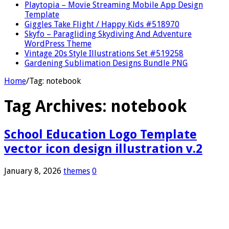
Playtopia – Movie Streaming Mobile App Design
Template
Giggles Take Flight / Happy Kids #518970
Skyfo – Paragliding Skydiving And Adventure
WordPress Theme
Vintage 20s Style Illustrations Set #519258
Gardening Sublimation Designs Bundle PNG
Home
/
Tag:
notebook
Tag Archives:
notebook
School Education Logo Template
vector icon design illustration v.2
January 8, 2026
themes
0