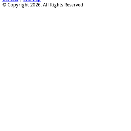
© Copyright 2026, All Rights Reserved