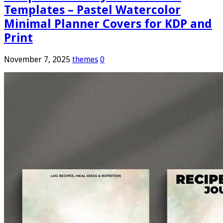
Templates – Pastel Watercolor
Minimal Planner Covers for KDP and
Print
November 7, 2025
themes
0