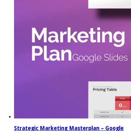
Strategic Marketing Masterplan – Google