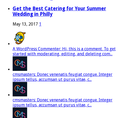
Get the Best Catering for Your Summer
Wedding in Philly
May 13, 2017
1
A WordPress Commenter: Hi, this is a comment. To get
started with moderating, editing, and deleting com...
cmsmasters: Donec venenatis feugiat congue. Integer
ipsum tellus, accumsan ut purus vitae, c...
cmsmasters: Donec venenatis feugiat congue. Integer
ipsum tellus, accumsan ut purus vitae, c...