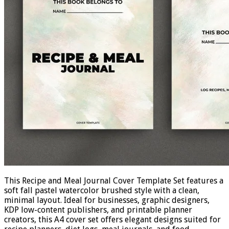
This Recipe and Meal Journal Cover Template Set features a
soft fall pastel watercolor brushed style with a clean,
minimal layout. Ideal for businesses, graphic designers,
KDP low-content publishers, and printable planner
creators, this A4 cover set offers elegant designs suited for