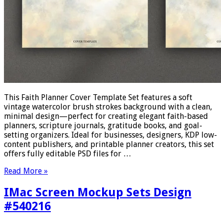
This Faith Planner Cover Template Set features a soft
vintage watercolor brush strokes background with a clean,
minimal design—perfect for creating elegant faith-based
planners, scripture journals, gratitude books, and goal-
setting organizers. Ideal for businesses, designers, KDP low-
content publishers, and printable planner creators, this set
offers fully editable PSD files for …
Read More »
IMac Screen Mockup Sets Design
#540216