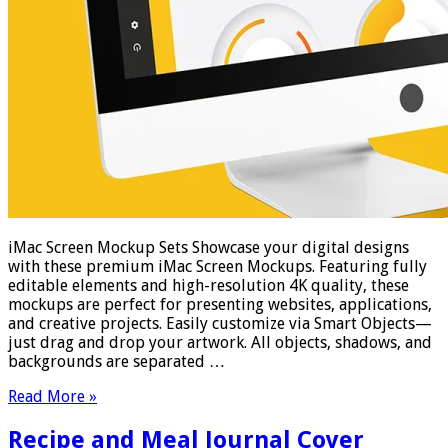
iMac Screen Mockup Sets Showcase your digital designs
with these premium iMac Screen Mockups. Featuring fully
editable elements and high-resolution 4K quality, these
mockups are perfect for presenting websites, applications,
and creative projects. Easily customize via Smart Objects—
just drag and drop your artwork. All objects, shadows, and
backgrounds are separated …
Read More »
Recipe and Meal Journal Cover