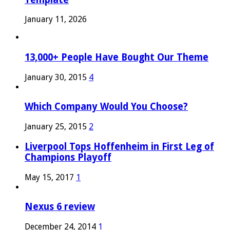
January 11, 2026
13,000+ People Have Bought Our Theme
January 30, 2015
4
Which Company Would You Choose?
January 25, 2015
2
Liverpool Tops Hoffenheim in First Leg of
Champions Playoff
May 15, 2017
1
Nexus 6 review
December 24, 2014
1