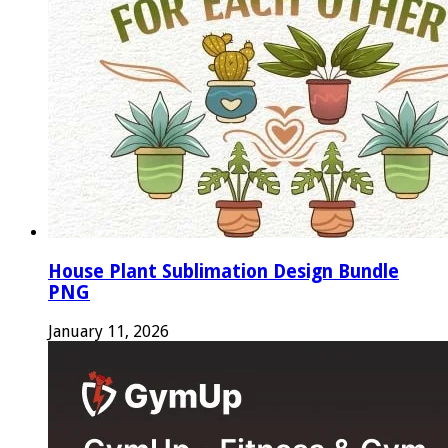
House Plant Sublimation Design Bundle
PNG
January 11, 2026