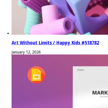
Art Without Limits / Happy Kids #518782
January 12, 2026