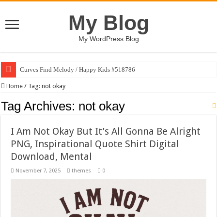
My Blog
My WordPress Blog
Curves Find Melody / Happy Kids #518786
Home
/
Tag:
not okay
Tag Archives:
not okay
I Am Not Okay But It’s All Gonna Be Alright
PNG, Inspirational Quote Shirt Digital
Download, Mental
November 7, 2025
themes
0