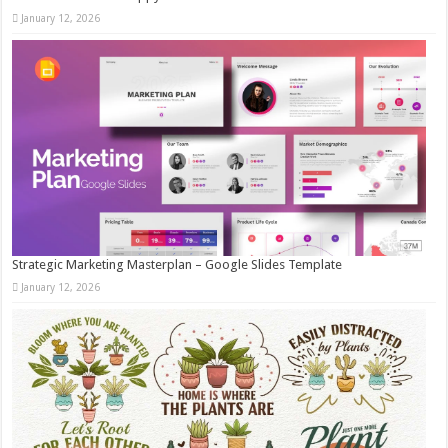
January 12, 2026
Strategic Marketing Masterplan – Google Slides Template
January 12, 2026