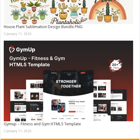
House Plant Sublimation Design Bundle PNG
January 11, 2026
Gymup – Fitness and Gym HTML5 Template
January 11, 2026