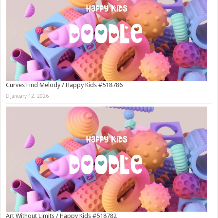
Curves Find Melody / Happy Kids #518786
January 12, 2026
Art Without Limits / Happy Kids #518782