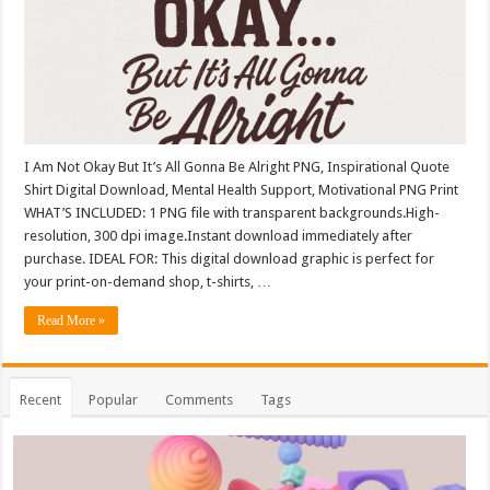
I Am Not Okay But It’s All Gonna Be Alright PNG, Inspirational Quote
Shirt Digital Download, Mental Health Support, Motivational PNG Print
WHAT’S INCLUDED: 1 PNG file with transparent backgrounds.High-
resolution, 300 dpi image.Instant download immediately after
purchase. IDEAL FOR: This digital download graphic is perfect for
your print-on-demand shop, t-shirts, …
Read More »
Recent
Popular
Comments
Tags