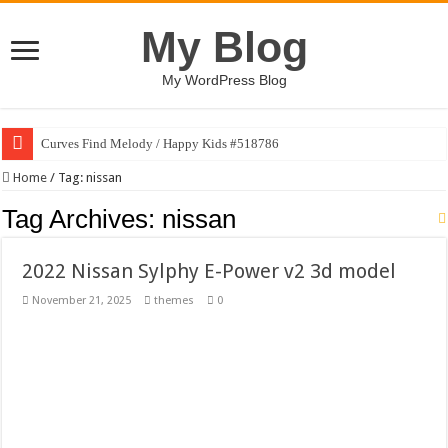
My Blog
My WordPress Blog
Curves Find Melody / Happy Kids #518786
Art Without Limits / Happy Kids #518782
Home
/
Tag:
nissan
Strategic Marketing Masterplan – Google Slides Template
Tag Archives:
nissan
House Plant Sublimation Design Bundle PNG
2022 Nissan Sylphy E-Power v2 3d model
Gymup – Fitness and Gym HTML5 Template
November 21, 2025
themes
0
Playtopia – Movie Streaming Mobile App Design Template
Giggles Take Flight / Happy Kids #518970
Skyfo – Paragliding Skydiving And Adventure WordPress Theme
Vintage 20s Style Illustrations Set #519258
Gardening Sublimation Designs Bundle PNG