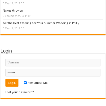
May 15, 2017
1
Nexus 6 review
December 24, 2014
1
Get the Best Catering for Your Summer Wedding in Philly
May 13, 2017
1
Login
Remember Me
Lost your password?