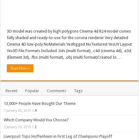
3D model was created by high polygons Cinema 4d R24 model comes
fully shaded and ready-to-use for the corona renderer Very detailed
Cinema 4D low-poly NoMaterials YesRigged NoTextured YesUV Layout
Yes3D File Formats Included .3ds (multi format), .c4d (cinema 4d), .e3d
(Element 3d), .fbx (multi format), .obj (multi format)Created In …
Read More »
Recent
Popular
Comments
Tags
13,000+ People Have Bought Our Theme
January 30, 2015
4
Which Company Would You Choose?
January 25, 2015
2
Liverpool Tops Hoffenheim in First Leg of Champions Playoff