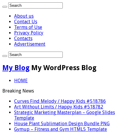
About us
Contact Us
Terms of Use
Privacy Policy
Contacts
Advertisement
My Blog
My WordPress Blog
HOME
Breaking News
Curves Find Melody / Happy Kids #518786
Art Without Limits / Happy Kids #518782
Strategic Marketing Masterplan – Google Slides
Template
House Plant Sublimation Design Bundle PNG
Gymup – Fitness and Gym HTML5 Template