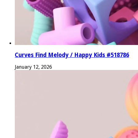
Curves Find Melody / Happy Kids #518786
January 12, 2026