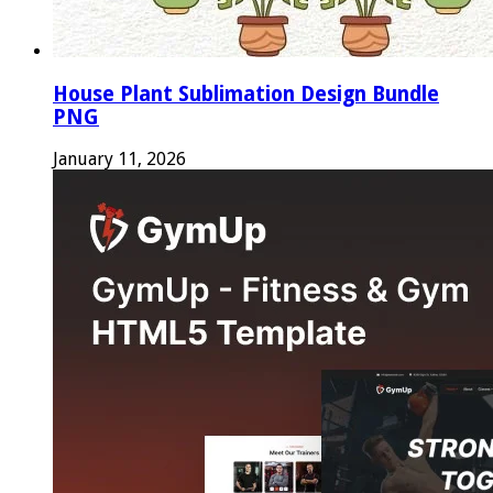
House Plant Sublimation Design Bundle
PNG
January 11, 2026