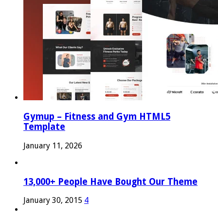
Gymup – Fitness and Gym HTML5
Template
January 11, 2026
13,000+ People Have Bought Our Theme
January 30, 2015
4