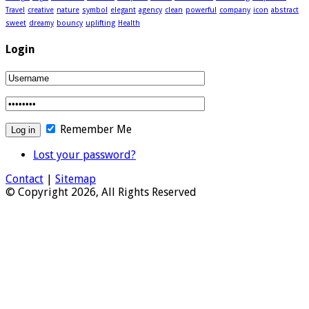
Travel
creative
nature
symbol
elegant
agency
clean
powerful
company
icon
abstract
sweet
dreamy
bouncy
uplifting
Health
Login
Remember Me
Lost your password?
Contact
|
Sitemap
© Copyright 2026, All Rights Reserved