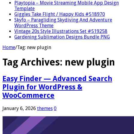
Playtopia – Movie Streaming Mobile App Design
Template
Giggles Take Flight / Happy Kids #518970
Skyfo – Paragliding Skydiving And Adventure
WordPress Theme
Vintage 20s Style Illustrations Set #519258
Gardening Sublimation Designs Bundle PNG
Home
/
Tag:
new plugin
Tag Archives:
new plugin
Easy Finder — Advanced Search
Plugin for WordPress &
WooCommerce
January 6, 2026
themes
0