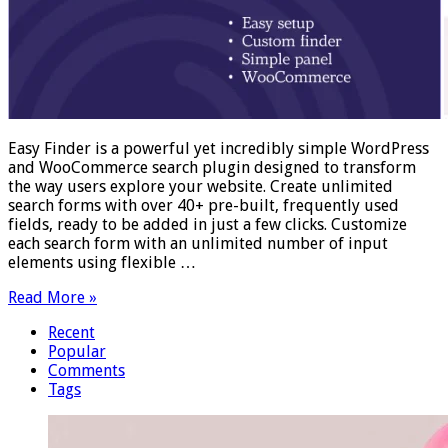
Easy Finder is a powerful yet incredibly simple WordPress
and WooCommerce search plugin designed to transform
the way users explore your website. Create unlimited
search forms with over 40+ pre-built, frequently used
fields, ready to be added in just a few clicks. Customize
each search form with an unlimited number of input
elements using flexible …
Read More »
Recent
Popular
Comments
Tags