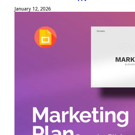
January 12, 2026