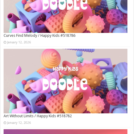
Curves Find Melody / Happy Kids #518786
January 12, 2026
Art Without Limits / Happy Kids #518782
January 12, 2026