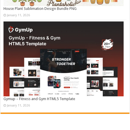
House Plant Sublimation Design Bundle PNG
January 11, 2026
Gymup – Fitness and Gym HTML5 Template
January 11, 2026