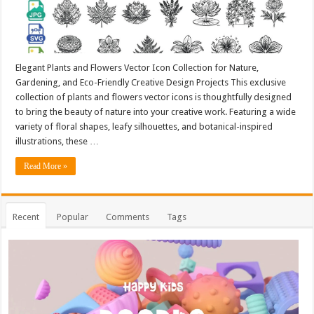
Elegant Plants and Flowers Vector Icon Collection for Nature,
Gardening, and Eco-Friendly Creative Design Projects This exclusive
collection of plants and flowers vector icons is thoughtfully designed
to bring the beauty of nature into your creative work. Featuring a wide
variety of floral shapes, leafy silhouettes, and botanical-inspired
illustrations, these …
Read More »
Recent
Popular
Comments
Tags