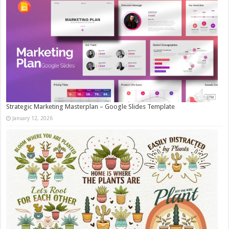
Strategic Marketing Masterplan – Google Slides Template
January 12, 2026