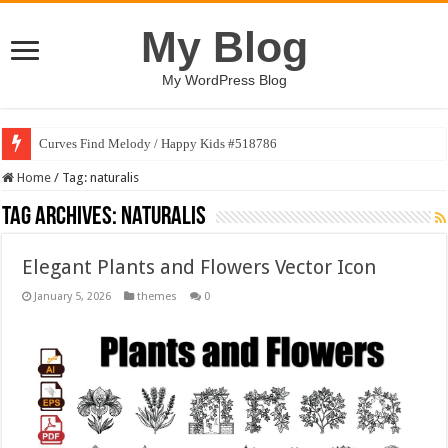
My Blog
My WordPress Blog
Curves Find Melody / Happy Kids #518786
Home
/
Tag:
naturalis
Tag Archives:
naturalis
Elegant Plants and Flowers Vector Icon
January 5, 2026
themes
0