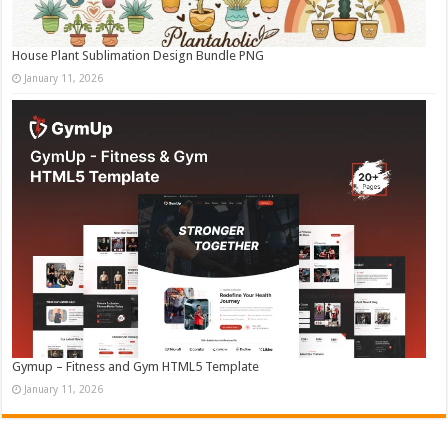
House Plant Sublimation Design Bundle PNG
January 11, 2026
Gymup – Fitness and Gym HTML5 Template
January 11, 2026