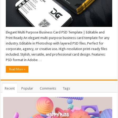
Elegant Multi Purpose Business Card PSD Template | Editable and
Print Ready An elegant multi-purpose business card template for any
industry. Editable in Photoshop with layered PSD files. Perfect for
corporate, agency, or creative use. High-resolution print-ready files
included. Stylish, versatile, and professional card design. Features:
PSD format in Adobe …
Read More »
Recent
Popular
Comments
Tags