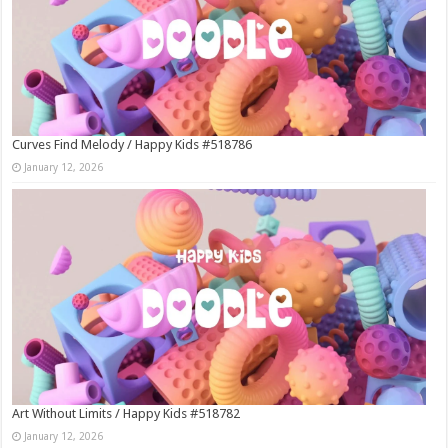
Curves Find Melody / Happy Kids #518786
January 12, 2026
Art Without Limits / Happy Kids #518782
January 12, 2026