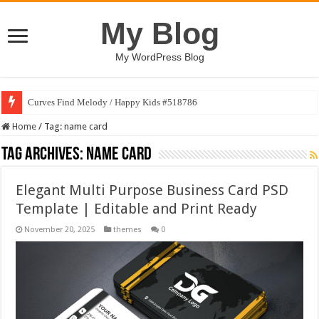
My Blog
My WordPress Blog
Curves Find Melody / Happy Kids #518786
Home
/
Tag:
name card
Tag Archives:
name card
Elegant Multi Purpose Business Card PSD
Template | Editable and Print Ready
November 20, 2025
themes
0