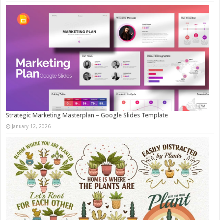
Strategic Marketing Masterplan – Google Slides Template
January 12, 2026