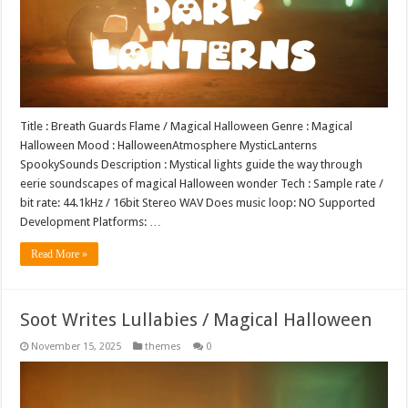
Title : Breath Guards Flame / Magical Halloween Genre : Magical
Halloween Mood : HalloweenAtmosphere MysticLanterns
SpookySounds Description : Mystical lights guide the way through
eerie soundscapes of magical Halloween wonder Tech : Sample rate /
bit rate: 44.1kHz / 16bit Stereo WAV Does music loop: NO Supported
Development Platforms: …
Read More »
Soot Writes Lullabies / Magical Halloween
November 15, 2025
themes
0