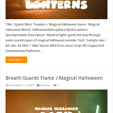
Title : Sparks Bless Travelers / Magical Halloween Genre : Magical
Halloween Mood : HalloweenAtmosphere MysticLanterns
SpookySounds Description : Mystical lights guide the way through
eerie soundscapes of magical Halloween wonder Tech : Sample rate /
bit rate: 44.1kHz / 16bit Stereo WAV Does music loop: NO Supported
Development Platforms: …
Read More »
Breath Guards Flame / Magical Halloween
November 17, 2025
themes
0