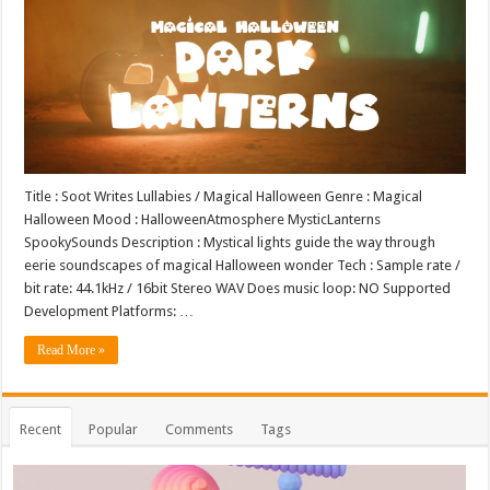
Title : Soot Writes Lullabies / Magical Halloween Genre : Magical
Halloween Mood : HalloweenAtmosphere MysticLanterns
SpookySounds Description : Mystical lights guide the way through
eerie soundscapes of magical Halloween wonder Tech : Sample rate /
bit rate: 44.1kHz / 16bit Stereo WAV Does music loop: NO Supported
Development Platforms: …
Read More »
Recent
Popular
Comments
Tags