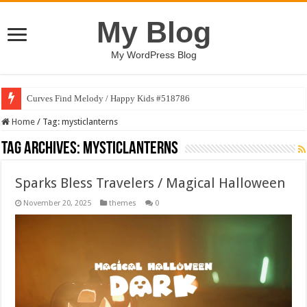
My Blog
My WordPress Blog
Curves Find Melody / Happy Kids #518786
Home
/
Tag:
mysticlanterns
Tag Archives:
mysticlanterns
Sparks Bless Travelers / Magical Halloween
November 20, 2025
themes
0