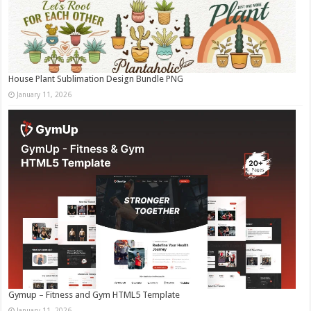
House Plant Sublimation Design Bundle PNG
January 11, 2026
Gymup – Fitness and Gym HTML5 Template
January 11, 2026