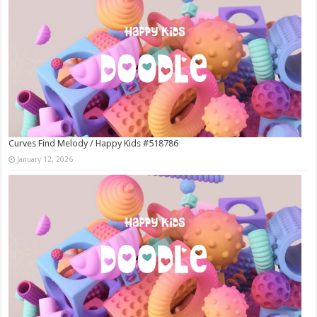
Curves Find Melody / Happy Kids #518786
January 12, 2026