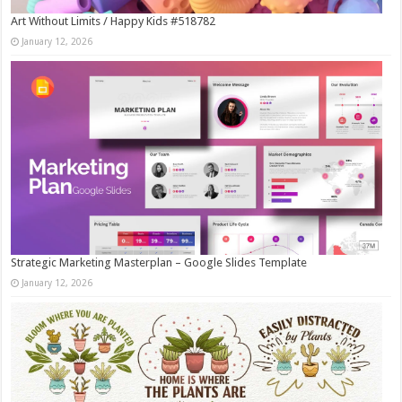
Art Without Limits / Happy Kids #518782
January 12, 2026
Strategic Marketing Masterplan – Google Slides Template
January 12, 2026