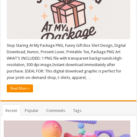
Stop Staring At My Package PNG, Funny Gift Box Shirt Design, Digital
Download, Humor, Present Lover, Printable Tee, Package PNG Art
WHAT’S INCLUDED: 1 PNG file with transparent backgrounds.High-
resolution, 300 dpi image.Instant download immediately after
purchase. IDEAL FOR: This digital download graphic is perfect for
your print-on-demand shop, t-shirts, apparel, …
Read More »
Recent
Popular
Comments
Tags