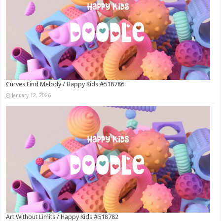
Curves Find Melody / Happy Kids #518786
January 12, 2026
Art Without Limits / Happy Kids #518782