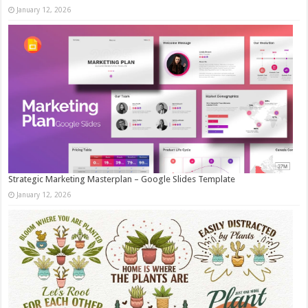
January 12, 2026
Strategic Marketing Masterplan – Google Slides Template
January 12, 2026