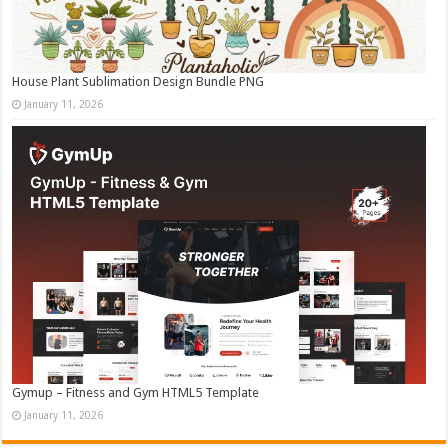
House Plant Sublimation Design Bundle PNG
January 11, 2026
Gymup – Fitness and Gym HTML5 Template
January 11, 2026