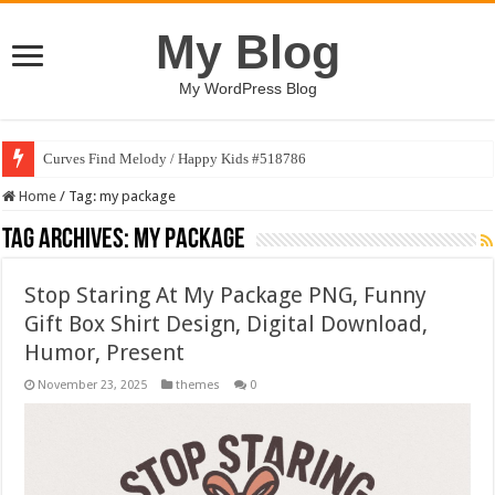
My Blog
My WordPress Blog
Curves Find Melody / Happy Kids #518786
Home
/
Tag:
my package
Tag Archives:
my package
Stop Staring At My Package PNG, Funny
Gift Box Shirt Design, Digital Download,
Humor, Present
November 23, 2025
themes
0