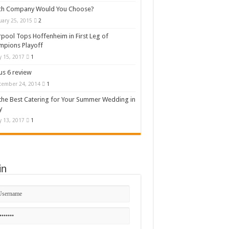
ch Company Would You Choose?
uary 25, 2015
2
rpool Tops Hoffenheim in First Leg of
mpions Playoff
 15, 2017
1
s 6 review
cember 24, 2014
1
the Best Catering for Your Summer Wedding in
y
 13, 2017
1
in