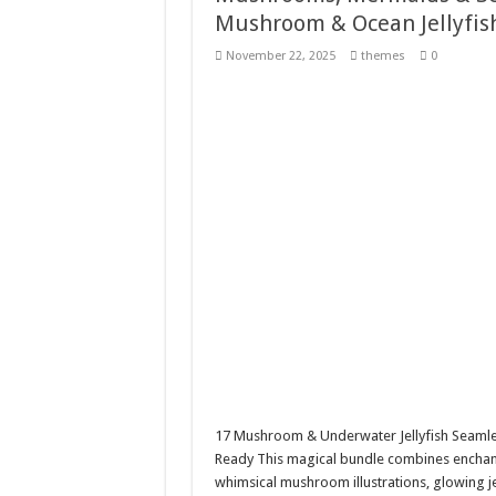
Mushroom & Ocean Jellyfis
Giggles Take Flight / H
November 22, 2025
themes
0
Skyfo – Paragliding Sky
Vintage 20s Style Illustr
Gardening Sublimation 
17 Mushroom & Underwater Jellyfish Seamle
Ready This magical bundle combines enchante
whimsical mushroom illustrations, glowing je