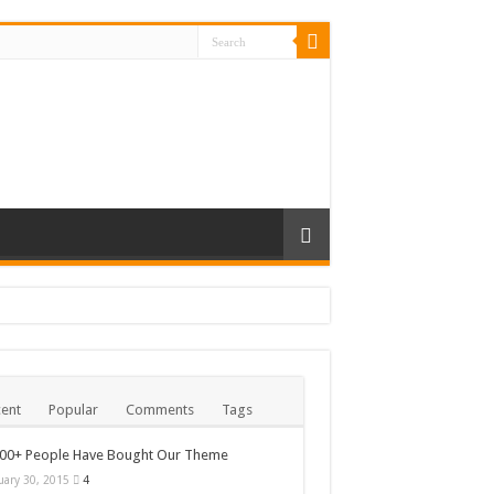
ent
Popular
Comments
Tags
000+ People Have Bought Our Theme
uary 30, 2015
4