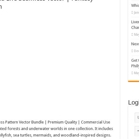
h
Whi
appy Kids #518970
Jan
diving And Adventure WordPress Theme
Live
ations Set #519258
Cha
May
Designs Bundle PNG
Nexu
De
Get 
Phill
May
Log
ss Pattern Vector Bundle | Premium Quality | Commercial Use
d forests and underwater worlds in one collection. It includes
llyfish, sea turtles, mermaids, and woodland-inspired designs.