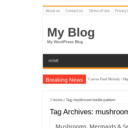
About us
Contact Us
Terms of Use
Privacy 
My Blog
My WordPress Blog
HOME
Breaking News
Curves Find Melody / H
Art Without Limits / Ha
Strategic Marketing Mast
Home
/
Tag:
mushroom textile pattern
House Plant Sublimation
Tag Archives:
mushroom 
Gymup – Fitness and G
Playtopia – Movie Strea
Mushrooms, Mermaids & Sea