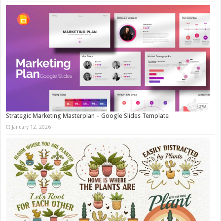
Strategic Marketing Masterplan – Google Slides Template
January 12, 2026