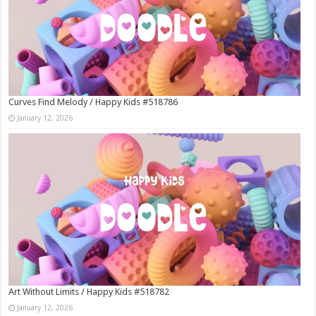
Curves Find Melody / Happy Kids #518786
January 12, 2026
Art Without Limits / Happy Kids #518782
January 12, 2026