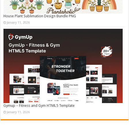
House Plant Sublimation Design Bundle PNG
January 11, 2026
Gymup – Fitness and Gym HTML5 Template
January 11, 2026