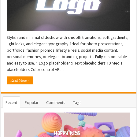
Stylish and minimal slideshow with smooth transitions, soft gradients,
light leaks, and elegant typography. Ideal for photo presentations,
portfolios, fashion promos, lifestyle reels, social media content,
personal memories, or elegant branding projects. Fully customizable
and easy to use. 1 Logo placeholder 9 Text placeholders 10 Media
placeholders Color control AE …
Read More »
Recent
Popular
Comments
Tags