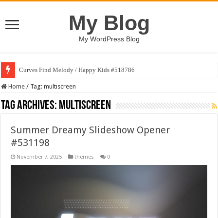
My Blog
My WordPress Blog
Curves Find Melody / Happy Kids #518786
Home
/
Tag:
multiscreen
Tag Archives:
multiscreen
Summer Dreamy Slideshow Opener
#531198
November 7, 2025
themes
0