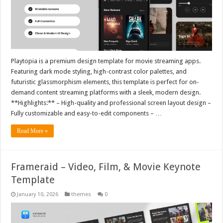
Playtopia is a premium design template for movie streaming apps.
Featuring dark mode styling, high-contrast color palettes, and
futuristic glassmorphism elements, this template is perfect for on-
demand content streaming platforms with a sleek, modern design.
**Highlights:** – High-quality and professional screen layout design –
Fully customizable and easy-to-edit components – …
Read More »
Frameraid – Video, Film, & Movie Keynote
Template
January 10, 2026
themes
0