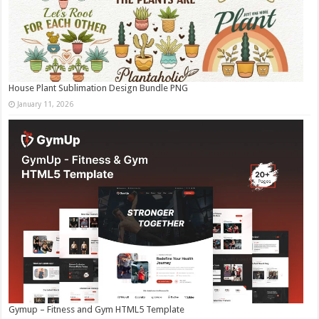
House Plant Sublimation Design Bundle PNG
January 11, 2026
Gymup – Fitness and Gym HTML5 Template