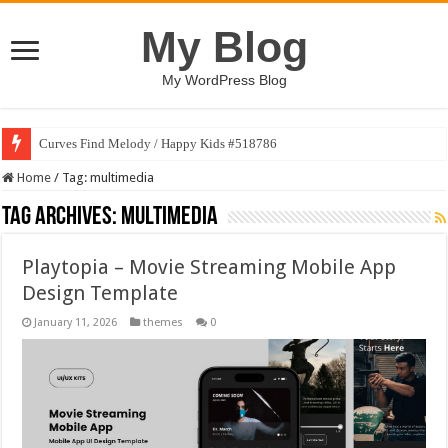
My Blog
My WordPress Blog
Curves Find Melody / Happy Kids #518786
Home
/
Tag:
multimedia
Tag Archives:
multimedia
Playtopia – Movie Streaming Mobile App
Design Template
January 11, 2026
themes
0