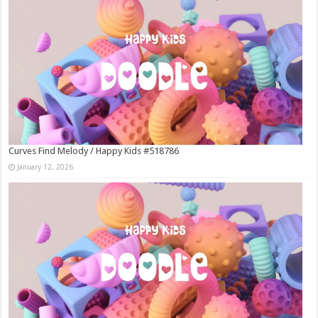
Curves Find Melody / Happy Kids #518786
January 12, 2026