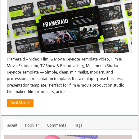
Frameraid – Video, Film, & Movie Keynote Template Video, Film &
Movie Production, TV Show & Broadcasting, Multimedia Studio –
Keynote Template — Simple, clean, minimalist, modern, and
professional presentation template. It is a multipurpose business
presentation template. Perfect for film & movie production studio,
film maker, film producers, actor …
Read More »
Recent
Popular
Comments
Tags