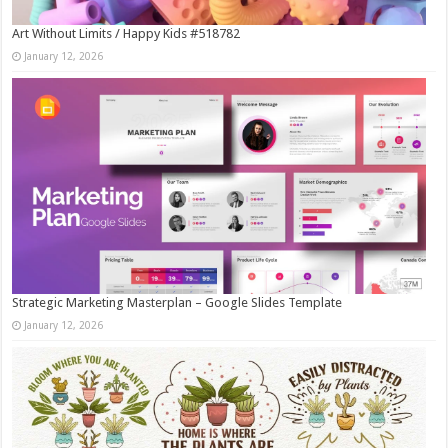
Art Without Limits / Happy Kids #518782
January 12, 2026
Strategic Marketing Masterplan – Google Slides Template
January 12, 2026