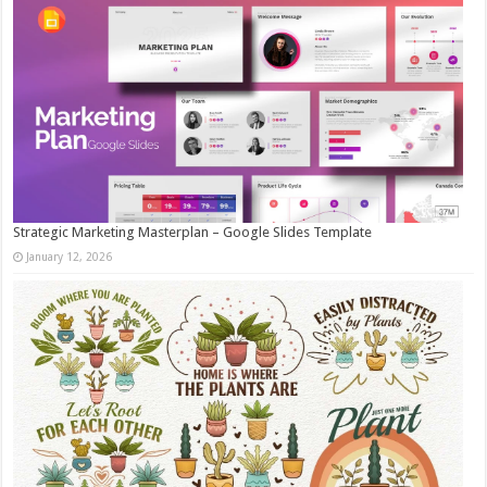
Strategic Marketing Masterplan – Google Slides Template
January 12, 2026