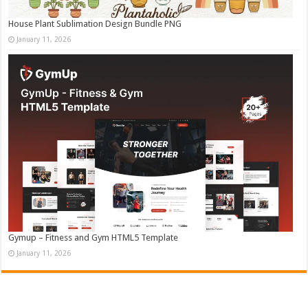
House Plant Sublimation Design Bundle PNG
January 11, 2026
Gymup – Fitness and Gym HTML5 Template
January 11, 2026