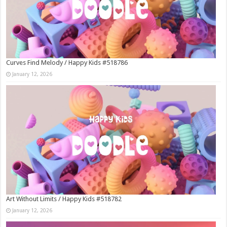
Curves Find Melody / Happy Kids #518786
January 12, 2026
Art Without Limits / Happy Kids #518782
January 12, 2026