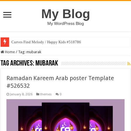
My Blog
My WordPress Blog
Curves Find Melody / Happy Kids #518786
Home
/
Tag:
mubarak
Tag Archives:
mubarak
Ramadan Kareem Arab poster Template
#526532
January 8, 2026
themes
0