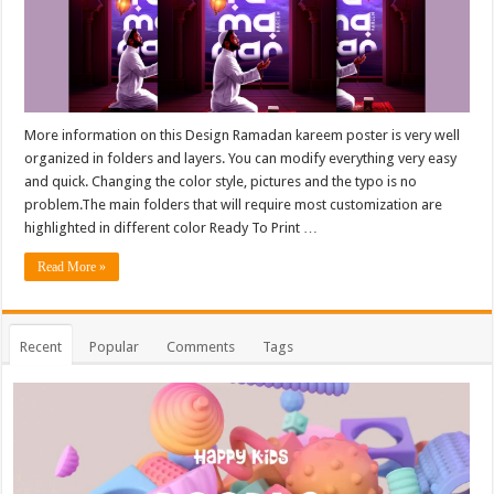
More information on this Design Ramadan kareem poster is very well
organized in folders and layers. You can modify everything very easy
and quick. Changing the color style, pictures and the typo is no
problem.The main folders that will require most customization are
highlighted in different color Ready To Print …
Read More »
Recent
Popular
Comments
Tags