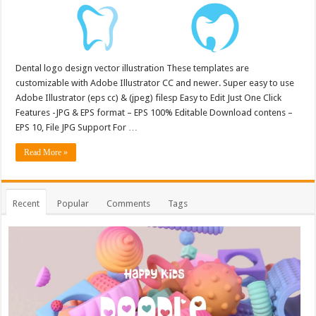
Dental logo design vector illustration These templates are
customizable with Adobe Illustrator CC and newer. Super easy to use
Adobe Illustrator (eps cc) & (jpeg) filesp Easy to Edit Just One Click
Features -JPG & EPS format – EPS 100% Editable Download contens –
EPS 10, File JPG Support For …
Read More »
Recent
Popular
Comments
Tags