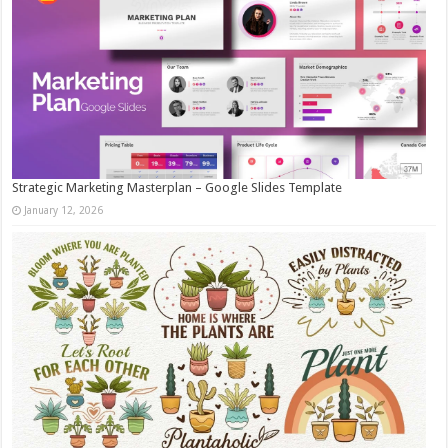
Strategic Marketing Masterplan – Google Slides Template
January 12, 2026