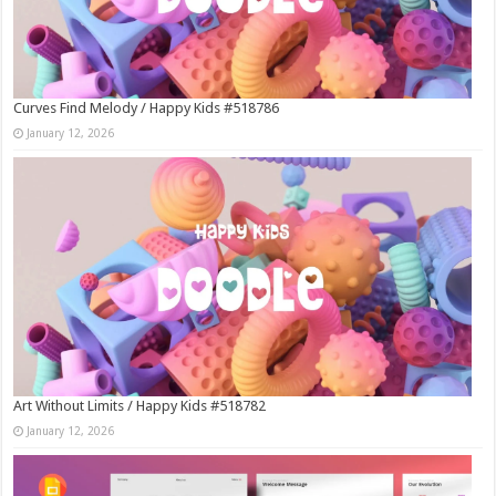
Curves Find Melody / Happy Kids #518786
January 12, 2026
Art Without Limits / Happy Kids #518782
January 12, 2026