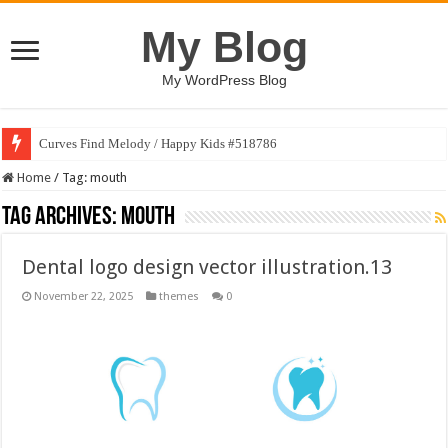
My Blog
My WordPress Blog
Curves Find Melody / Happy Kids #518786
Home
/
Tag:
mouth
Tag Archives:
mouth
Dental logo design vector illustration.13
November 22, 2025
themes
0