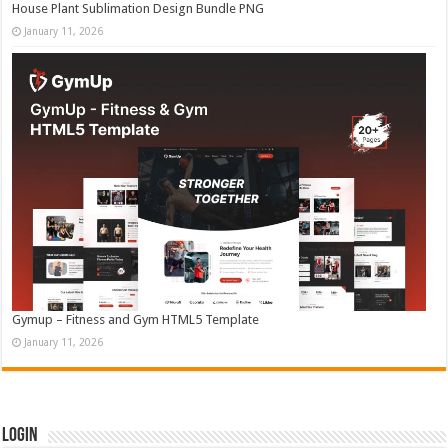
House Plant Sublimation Design Bundle PNG
January 11, 2026
Gymup – Fitness and Gym HTML5 Template
January 11, 2026
Login