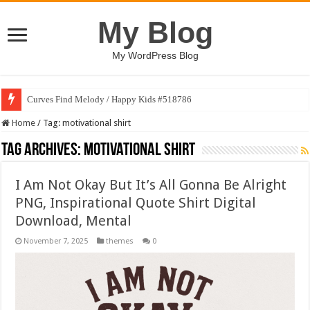
My Blog
My WordPress Blog
Curves Find Melody / Happy Kids #518786
Home
/
Tag:
motivational shirt
Tag Archives:
motivational shirt
I Am Not Okay But It’s All Gonna Be Alright
PNG, Inspirational Quote Shirt Digital
Download, Mental
November 7, 2025
themes
0