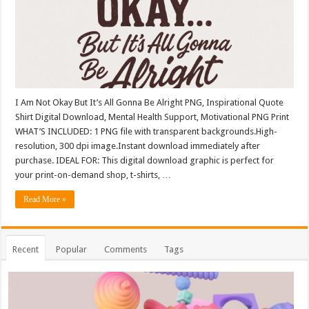
I Am Not Okay But It’s All Gonna Be Alright PNG, Inspirational Quote
Shirt Digital Download, Mental Health Support, Motivational PNG Print
WHAT’S INCLUDED: 1 PNG file with transparent backgrounds.High-
resolution, 300 dpi image.Instant download immediately after
purchase. IDEAL FOR: This digital download graphic is perfect for
your print-on-demand shop, t-shirts, …
Read More »
Recent
Popular
Comments
Tags