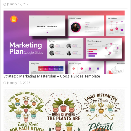
January 12, 2026
Strategic Marketing Masterplan – Google Slides Template
January 12, 2026