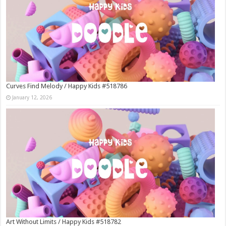
Curves Find Melody / Happy Kids #518786
January 12, 2026
Art Without Limits / Happy Kids #518782