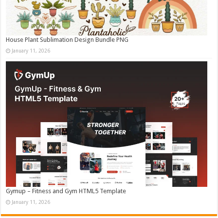
House Plant Sublimation Design Bundle PNG
January 11, 2026
Gymup – Fitness and Gym HTML5 Template
January 11, 2026