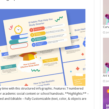
Curv
Ja
Art 
Ja
time with this structured infographic. Features 7 numbered
for academic social content or school handouts. **Highlights:** –
ed and Editable – Fully Customizable (text, color, & objects are