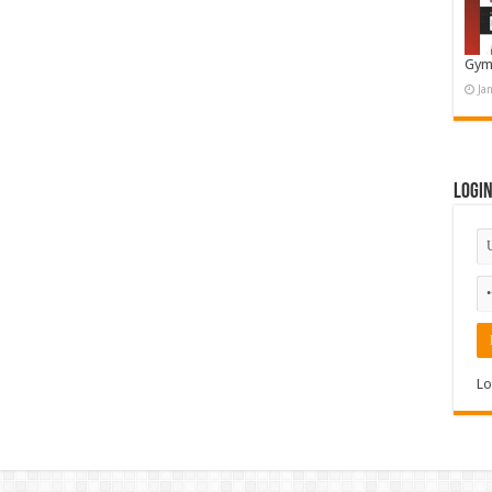
Gym
Ja
Logi
Lo