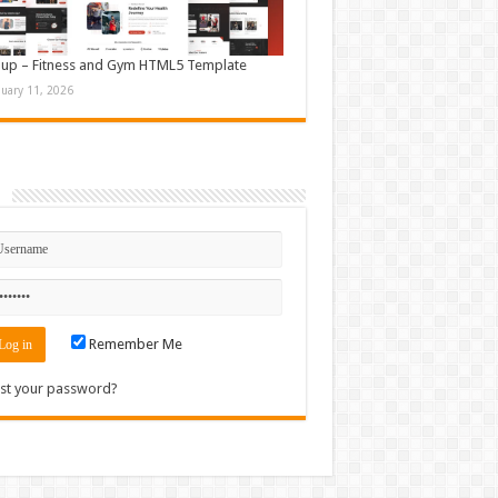
up – Fitness and Gym HTML5 Template
nuary 11, 2026
n
Remember Me
st your password?