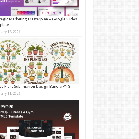
tegic Marketing Masterplan – Google Slides
plate
nuary 12, 2026
e Plant Sublimation Design Bundle PNG
nuary 11, 2026