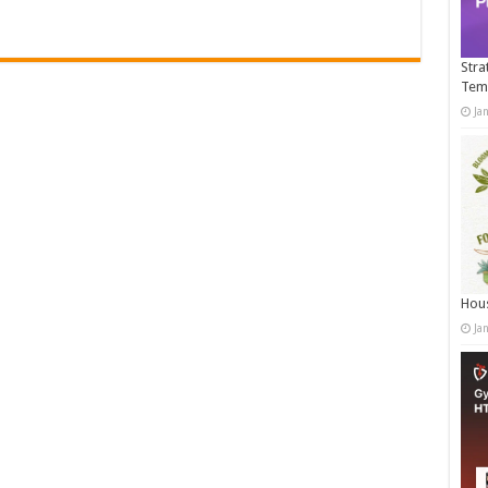
Stra
Tem
Ja
Hous
Ja