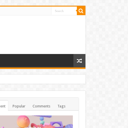
ent
Popular
Comments
Tags