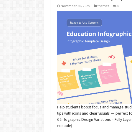
November 26, 2025
themes
0
Help students boost focus and manage study 
tips with icons and clear visuals — perfect 
6 Infographic Design Variations – Fully Layer
editable) …