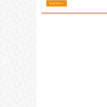
Read More »