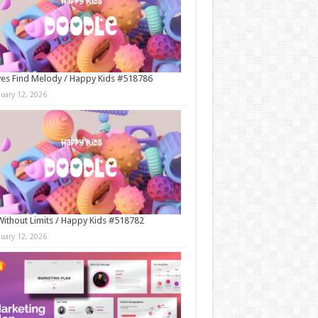
es Find Melody / Happy Kids #518786
nuary 12, 2026
Without Limits / Happy Kids #518782
nuary 12, 2026