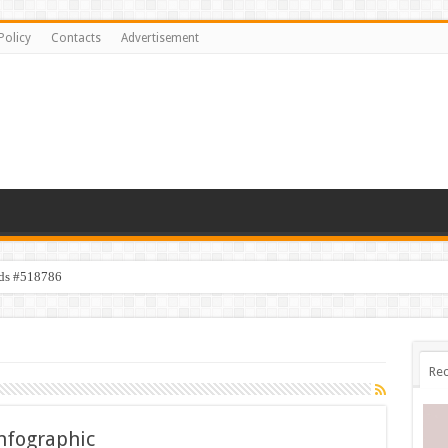
Policy
Contacts
Advertisement
ids #518786
Rec
Infographic