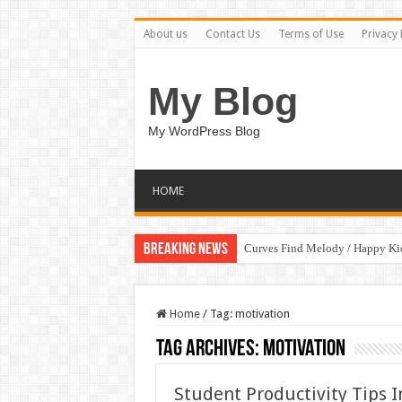
About us
Contact Us
Terms of Use
Privacy 
My Blog
My WordPress Blog
HOME
Breaking News
Curves Find Melody / Happy K
Home
/
Tag:
motivation
Tag Archives:
motivation
Student Productivity Tips 