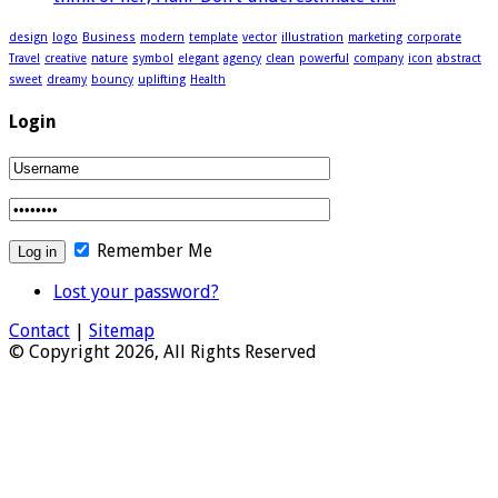
design
logo
Business
modern
template
vector
illustration
marketing
corporate
Travel
creative
nature
symbol
elegant
agency
clean
powerful
company
icon
abstract
sweet
dreamy
bouncy
uplifting
Health
Login
Remember Me
Lost your password?
Contact
|
Sitemap
© Copyright 2026, All Rights Reserved