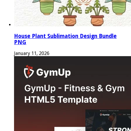
House Plant Sublimation Design Bundle
PNG
January 11, 2026