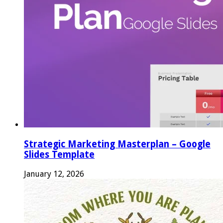
Strategic Marketing Masterplan – Google
Slides Template
January 12, 2026