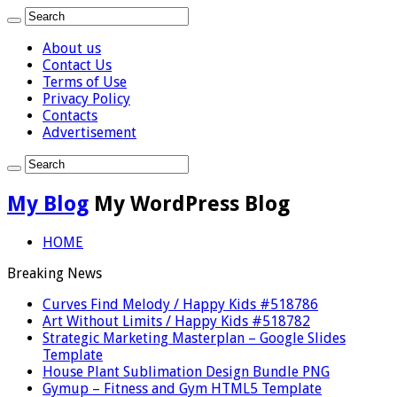
About us
Contact Us
Terms of Use
Privacy Policy
Contacts
Advertisement
My Blog
My WordPress Blog
HOME
Breaking News
Curves Find Melody / Happy Kids #518786
Art Without Limits / Happy Kids #518782
Strategic Marketing Masterplan – Google Slides
Template
House Plant Sublimation Design Bundle PNG
Gymup – Fitness and Gym HTML5 Template