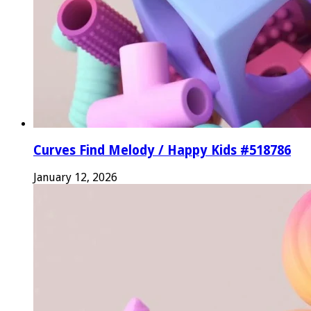
Curves Find Melody / Happy Kids #518786
January 12, 2026