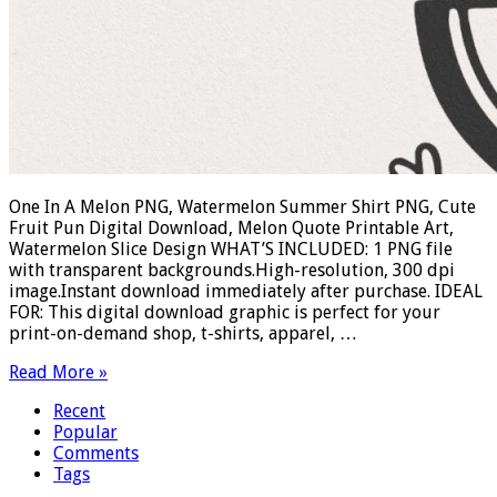
One In A Melon PNG, Watermelon Summer Shirt PNG, Cute
Fruit Pun Digital Download, Melon Quote Printable Art,
Watermelon Slice Design WHAT’S INCLUDED: 1 PNG file
with transparent backgrounds.High-resolution, 300 dpi
image.Instant download immediately after purchase. IDEAL
FOR: This digital download graphic is perfect for your
print-on-demand shop, t-shirts, apparel, …
Read More »
Recent
Popular
Comments
Tags