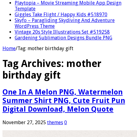
Playtopia – Movie Streaming Mobile App Design
Template
Giggles Take Flight / Happy Kids #518970
Skyfo – Paragliding Skydiving And Adventure
WordPress Theme
Vintage 20s Style Illustrations Set #519258
Gardening Sublimation Designs Bundle PNG
Home
/
Tag:
mother birthday gift
Tag Archives:
mother
birthday gift
One In A Melon PNG, Watermelon
Summer Shirt PNG, Cute Fruit Pun
Digital Download, Melon Quote
November 27, 2025
themes
0