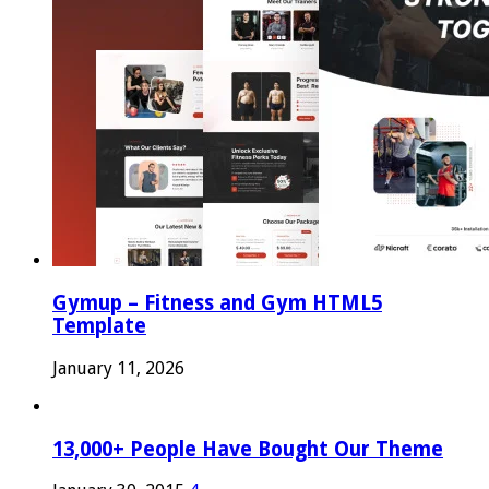
Gymup – Fitness and Gym HTML5
Template
January 11, 2026
13,000+ People Have Bought Our Theme