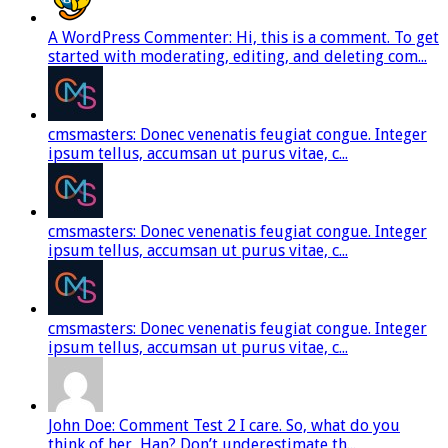
A WordPress Commenter: Hi, this is a comment. To get
started with moderating, editing, and deleting com...
cmsmasters: Donec venenatis feugiat congue. Integer
ipsum tellus, accumsan ut purus vitae, c...
cmsmasters: Donec venenatis feugiat congue. Integer
ipsum tellus, accumsan ut purus vitae, c...
cmsmasters: Donec venenatis feugiat congue. Integer
ipsum tellus, accumsan ut purus vitae, c...
John Doe: Comment Test 2 I care. So, what do you
think of her, Han? Don’t underestimate th...