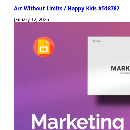
Art Without Limits / Happy Kids #518782
January 12, 2026