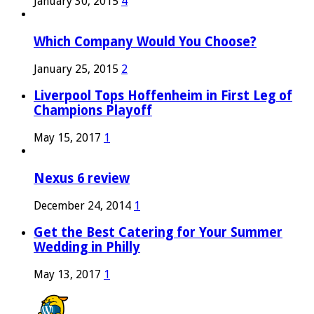
January 30, 2015
4
Which Company Would You Choose?
January 25, 2015
2
Liverpool Tops Hoffenheim in First Leg of
Champions Playoff
May 15, 2017
1
Nexus 6 review
December 24, 2014
1
Get the Best Catering for Your Summer
Wedding in Philly
May 13, 2017
1