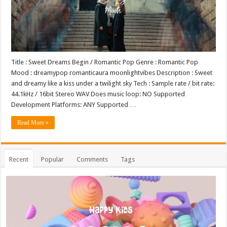
Title : Sweet Dreams Begin / Romantic Pop Genre : Romantic Pop
Mood : dreamypop romanticaura moonlightvibes Description : Sweet
and dreamy like a kiss under a twilight sky Tech : Sample rate / bit rate:
44.1kHz / 16bit Stereo WAV Does music loop: NO Supported
Development Platforms: ANY Supported …
Read More »
Recent
Popular
Comments
Tags