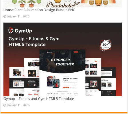
House Plant Sublimation Design Bundle PNG
January 11, 2026
Gymup – Fitness and Gym HTML5 Template
January 11, 2026