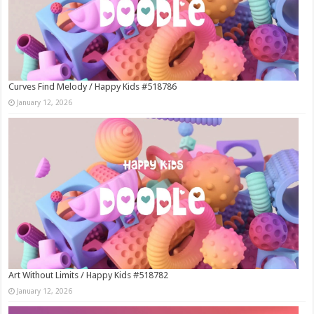
Curves Find Melody / Happy Kids #518786
January 12, 2026
Art Without Limits / Happy Kids #518782
January 12, 2026