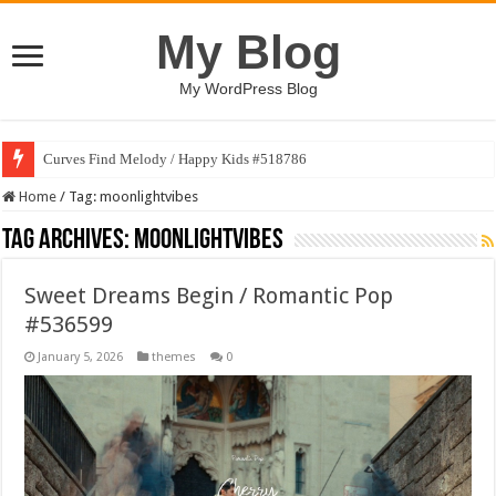
My Blog
My WordPress Blog
Curves Find Melody / Happy Kids #518786
Home
/
Tag:
moonlightvibes
Tag Archives:
moonlightvibes
Sweet Dreams Begin / Romantic Pop
#536599
January 5, 2026
themes
0