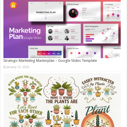
Strategic Marketing Masterplan – Google Slides Template
January 12, 2026