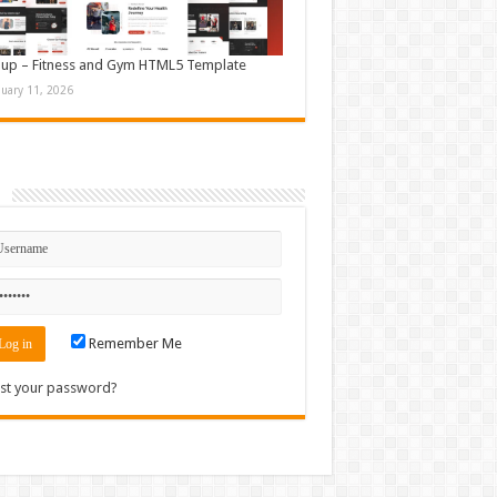
up – Fitness and Gym HTML5 Template
nuary 11, 2026
n
Remember Me
st your password?