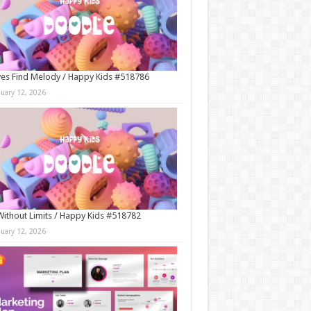
es Find Melody / Happy Kids #518786
nuary 12, 2026
Without Limits / Happy Kids #518782
nuary 12, 2026