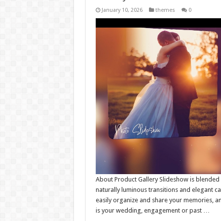
January 10, 2026
themes
0
About Product Gallery Slideshow is blended 
naturally luminous transitions and elegant 
easily organize and share your memories, an
is your wedding, engagement or past …