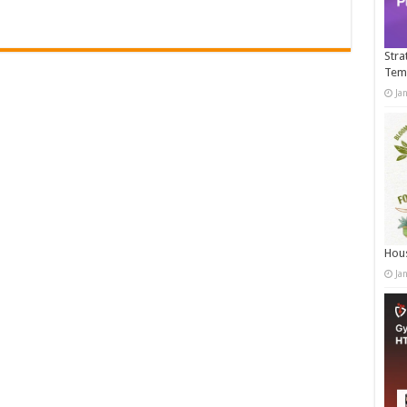
Stra
Tem
Ja
Hous
Ja