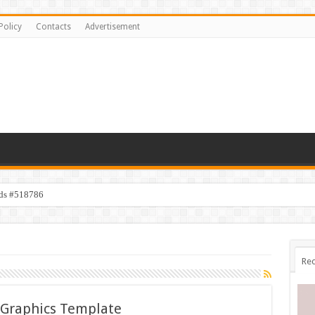
Policy
Contacts
Advertisement
ids #518786
Rec
 Graphics Template