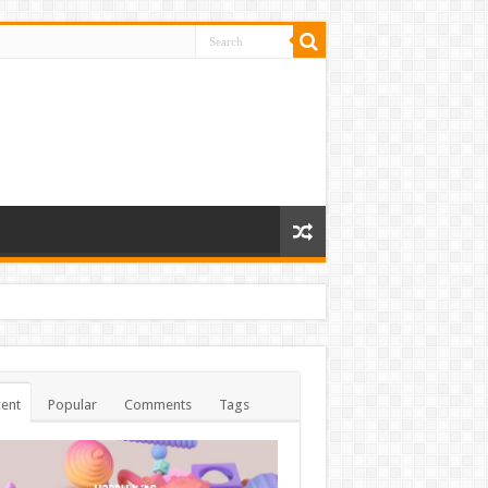
ent
Popular
Comments
Tags