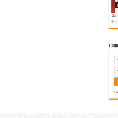
Gym
Ja
Logi
Lo