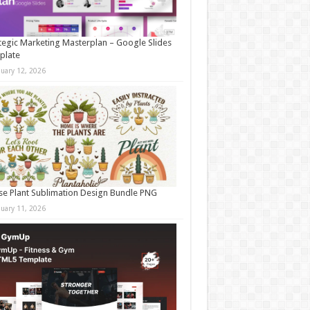
tegic Marketing Masterplan – Google Slides
plate
nuary 12, 2026
e Plant Sublimation Design Bundle PNG
nuary 11, 2026