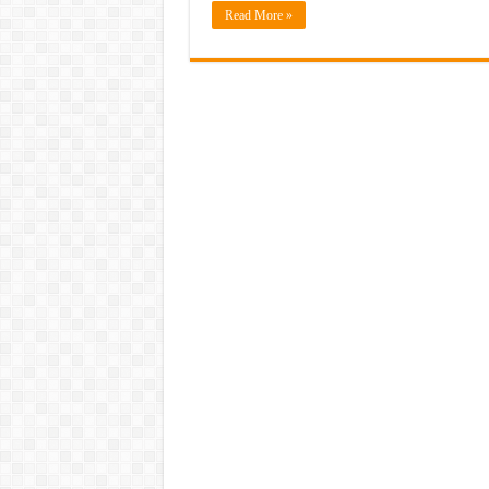
Read More »