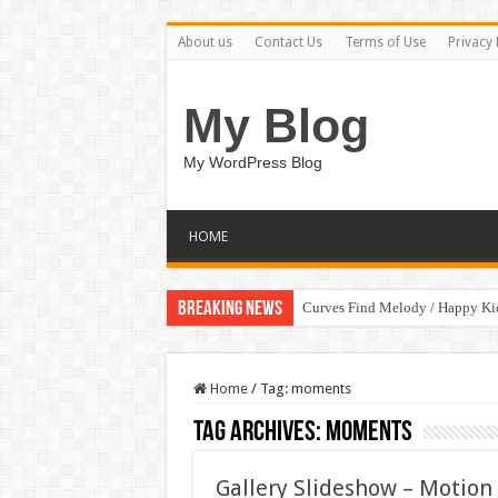
About us
Contact Us
Terms of Use
Privacy 
My Blog
My WordPress Blog
HOME
Breaking News
Curves Find Melody / Happy K
Home
/
Tag:
moments
Tag Archives:
moments
Gallery Slideshow – Motion