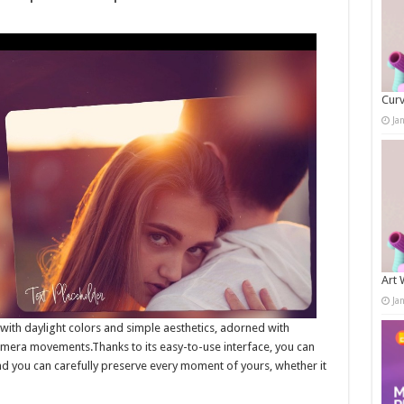
Curv
Ja
Art 
Ja
with daylight colors and simple aesthetics, adorned with
camera movements.Thanks to its easy-to-use interface, you can
d you can carefully preserve every moment of yours, whether it