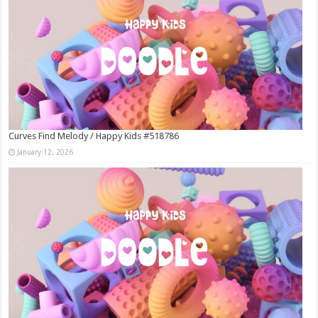
Curves Find Melody / Happy Kids #518786
January 12, 2026