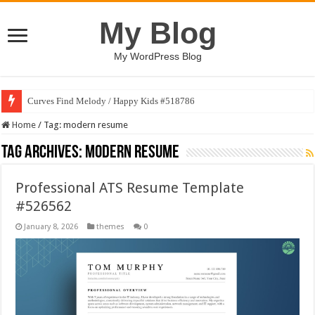
My Blog
My WordPress Blog
Curves Find Melody / Happy Kids #518786
Home
/
Tag:
modern resume
Tag Archives:
modern resume
Professional ATS Resume Template
#526562
January 8, 2026
themes
0