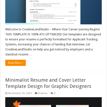
Welcome to CreativeLandStudio – Where Your Career Journey Begins!
THIS TEMPLATE IS 100% ATS OPTIMIZED Our templates are designed
to ensure your resume is perfectly formatted for Applicant Tracking
Systems, increasing your chances of landing that interview. Let
CreativeLandStudio on help you get noticed by employers and a
standout resume …
Read More »
Minimalist Resume and Cover Letter
Template Design for Graphic Designers
November 20, 2025
themes
0