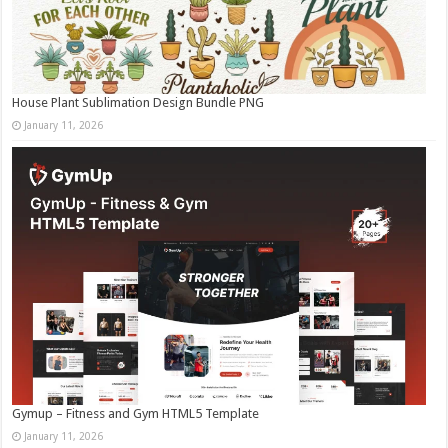
House Plant Sublimation Design Bundle PNG
January 11, 2026
Gymup – Fitness and Gym HTML5 Template
January 11, 2026