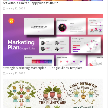
Art Without Limits / Happy Kids #518782
January 12, 2026
Strategic Marketing Masterplan – Google Slides Template
January 12, 2026