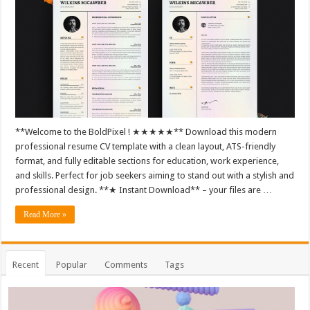
**Welcome to the BoldPixel ! ★★★★★** Download this modern
professional resume CV template with a clean layout, ATS-friendly
format, and fully editable sections for education, work experience,
and skills. Perfect for job seekers aiming to stand out with a stylish and
professional design. **★ Instant Download** – your files are …
Read More »
Recent
Popular
Comments
Tags