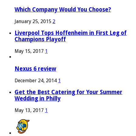
Which Company Would You Choose?
January 25, 2015
2
Liverpool Tops Hoffenheim in First Leg of
Champions Playoff
May 15, 2017
1
Nexus 6 review
December 24, 2014
1
Get the Best Catering for Your Summer
Wedding in Philly
May 13, 2017
1