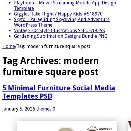
Playtopia – Movie Streaming Mobile App Design
Template
Giggles Take Flight / Happy Kids #518970
Skyfo – Paragliding Skydiving And Adventure
WordPress Theme
Vintage 20s Style Illustrations Set #519258
Gardening Sublimation Designs Bundle PNG
Home
/
Tag:
modern furniture square post
Tag Archives:
modern
furniture square post
5 Minimal Furniture Social Media
Templates PSD
January 5, 2026
themes
0