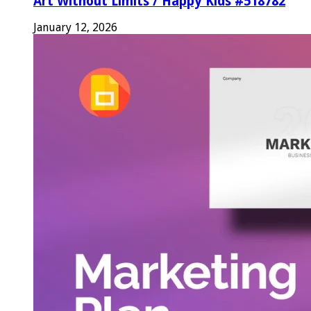
Art Without Limits / Happy Kids #518782
January 12, 2026