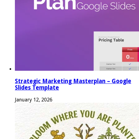
Strategic Marketing Masterplan – Google
Slides Template
January 12, 2026