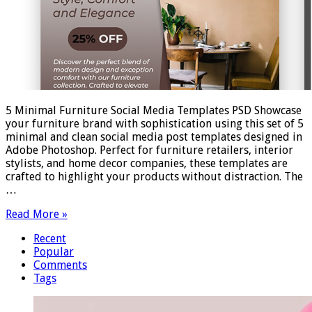
5 Minimal Furniture Social Media Templates PSD Showcase
your furniture brand with sophistication using this set of 5
minimal and clean social media post templates designed in
Adobe Photoshop. Perfect for furniture retailers, interior
stylists, and home decor companies, these templates are
crafted to highlight your products without distraction. The
…
Read More »
Recent
Popular
Comments
Tags