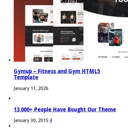
Gymup – Fitness and Gym HTML5
Template
January 11, 2026
13,000+ People Have Bought Our Theme
January 30, 2015
4