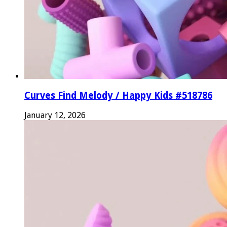
Curves Find Melody / Happy Kids #518786
January 12, 2026