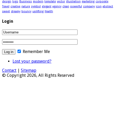
design
logo
Business
modern
template
vector
illustration
marketing
corporate
Travel
creative
nature
symbol
elegant
agency
clean
powerful
company
icon
abstract
sweet
dreamy
bouncy
uplifting
Health
Login
Remember Me
Lost your password?
Contact
|
Sitemap
© Copyright 2026, All Rights Reserved