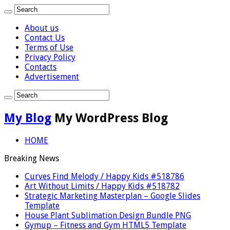
About us
Contact Us
Terms of Use
Privacy Policy
Contacts
Advertisement
My Blog
My WordPress Blog
HOME
Breaking News
Curves Find Melody / Happy Kids #518786
Art Without Limits / Happy Kids #518782
Strategic Marketing Masterplan – Google Slides
Template
House Plant Sublimation Design Bundle PNG
Gymup – Fitness and Gym HTML5 Template