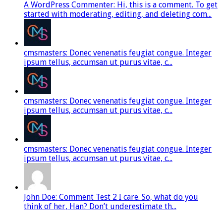
A WordPress Commenter: Hi, this is a comment. To get
started with moderating, editing, and deleting com...
cmsmasters: Donec venenatis feugiat congue. Integer
ipsum tellus, accumsan ut purus vitae, c...
cmsmasters: Donec venenatis feugiat congue. Integer
ipsum tellus, accumsan ut purus vitae, c...
cmsmasters: Donec venenatis feugiat congue. Integer
ipsum tellus, accumsan ut purus vitae, c...
John Doe: Comment Test 2 I care. So, what do you
think of her, Han? Don’t underestimate th...