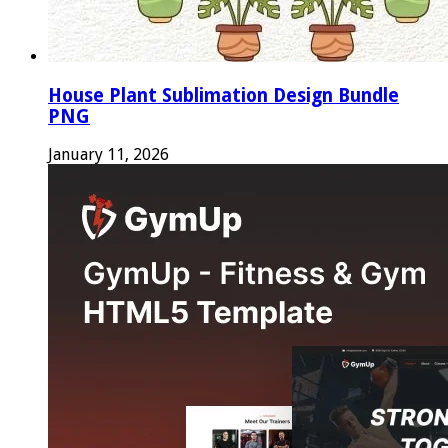
House Plant Sublimation Design Bundle
PNG
January 11, 2026