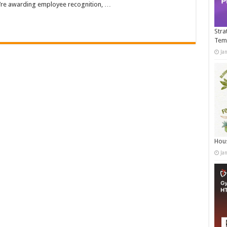
ou’re awarding employee recognition, …
Stra
Tem
Ja
Hous
Ja