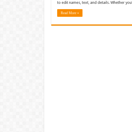
to edit names, text, and details. Whether y
Read More »