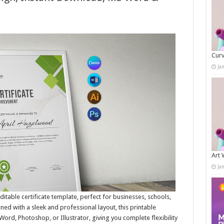
Curv
Ja
Art 
Ja
ditable certificate template, perfect for businesses, schools,
ned with a sleek and professional layout, this printable
 Word, Photoshop, or Illustrator, giving you complete flexibility