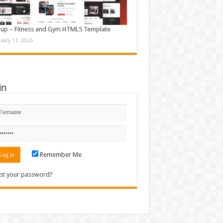
up – Fitness and Gym HTML5 Template
nuary 11, 2026
in
Remember Me
st your password?