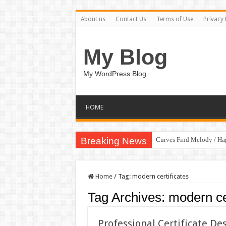
About us
Contact Us
Terms of Use
Privacy 
My Blog
My WordPress Blog
HOME
Breaking News
Curves Find Melody / H
Home
/
Tag:
modern certificates
Tag Archives:
modern cer
Professional Certificate D