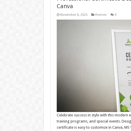
Canva
November 6, 2025
themes
0
Celebrate success in style with this modern e
training programs, and special events. Desig
certificate is easy to customize in Canva, MS