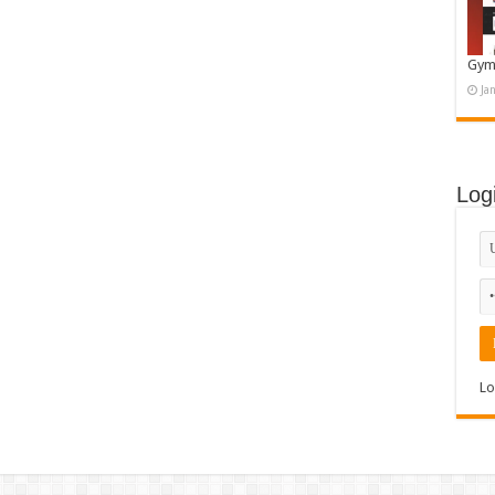
Gym
Ja
Log
Lo