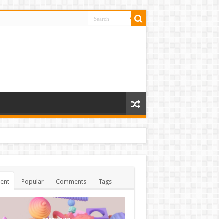
ent
Popular
Comments
Tags