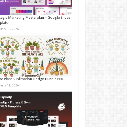
tegic Marketing Masterplan – Google Slides
plate
nuary 12, 2026
e Plant Sublimation Design Bundle PNG
nuary 11, 2026