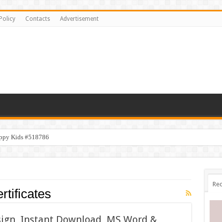
Policy
Contacts
Advertisement
appy Kids #518786
Rec
tificates
esign, Instant Download, MS Word &