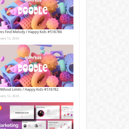
es Find Melody / Happy Kids #518786
nuary 12, 2026
Without Limits / Happy Kids #518782
nuary 12, 2026