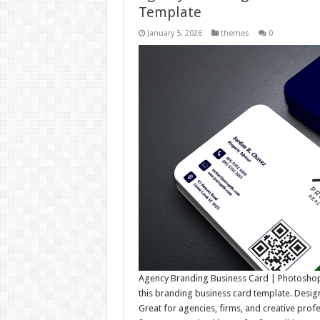
Template
January 5, 2026
themes
0
Agency Branding Business Card | Photoshop 
this branding business card template. Designe
Great for agencies, firms, and creative prof