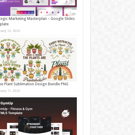
tegic Marketing Masterplan – Google Slides
plate
nuary 12, 2026
e Plant Sublimation Design Bundle PNG
nuary 11, 2026