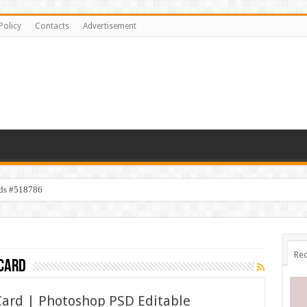
Policy
Contacts
Advertisement
ids #518786
Rec
card
Card | Photoshop PSD Editable