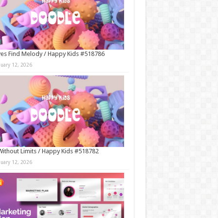
es Find Melody / Happy Kids #518786
nuary 12, 2026
Without Limits / Happy Kids #518782
nuary 12, 2026