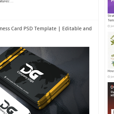
eatures: …
Stra
Tem
Ja
ness Card PSD Template | Editable and
Hous
Ja