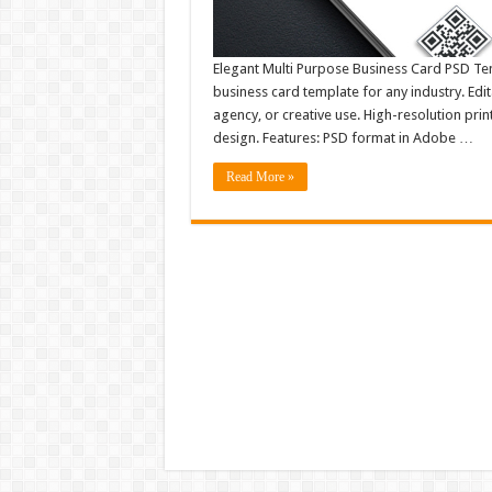
Elegant Multi Purpose Business Card PSD Tem
business card template for any industry. Edit
agency, or creative use. High-resolution print
design. Features: PSD format in Adobe …
Read More »