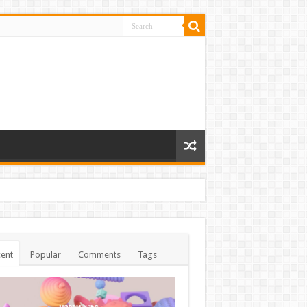
ent
Popular
Comments
Tags