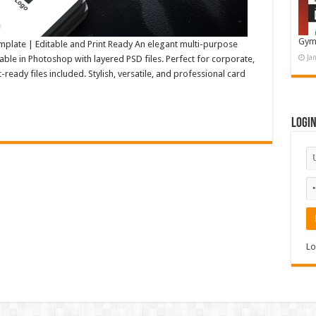
Gym
plate | Editable and Print Ready An elegant multi-purpose
Ja
able in Photoshop with layered PSD files. Perfect for corporate,
-ready files included. Stylish, versatile, and professional card
Logi
Lo