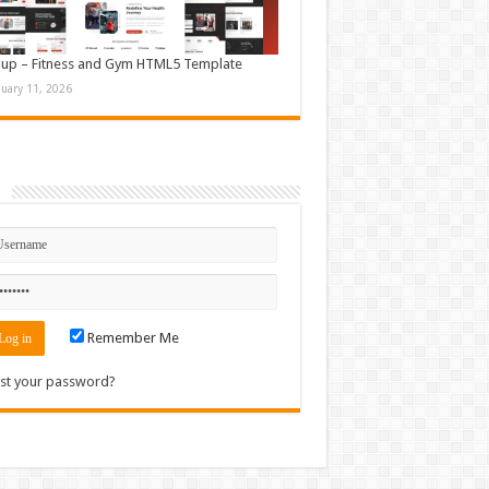
up – Fitness and Gym HTML5 Template
nuary 11, 2026
n
Remember Me
st your password?