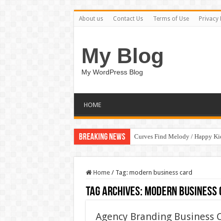
About us
Contact Us
Terms of Use
Privacy 
My Blog
My WordPress Blog
HOME
Breaking News
Curves Find Melody / Happy K
Home
/
Tag:
modern business card
Tag Archives:
modern business 
Agency Branding Business 