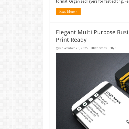
format. Organized layers for fast editing. F
Read More »
Elegant Multi Purpose Busi
Print Ready
November 20, 2025
themes
0