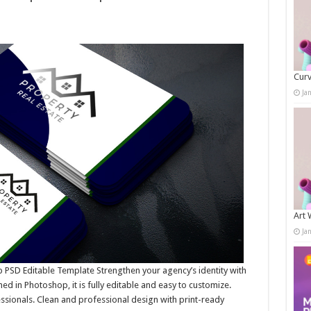
Curv
Ja
Art 
Ja
PSD Editable Template Strengthen your agency’s identity with
d in Photoshop, it is fully editable and easy to customize.
essionals. Clean and professional design with print-ready