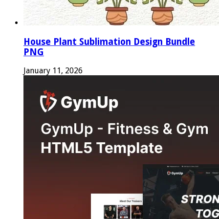
House Plant Sublimation Design Bundle
PNG
January 11, 2026