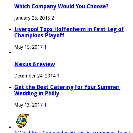
Which Company Would You Choose?
January 25, 2015
2
Liverpool Tops Hoffenheim in First Leg of
Champions Playoff
May 15, 2017
1
Nexus 6 review
December 24, 2014
1
Get the Best Catering for Your Summer
Wedding in Philly
May 13, 2017
1
A WordPress Commenter: Hi, this is a comment. To get