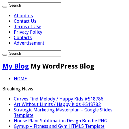
About us
Contact Us
Terms of Use
Privacy Policy
Contacts
Advertisement
My Blog
My WordPress Blog
HOME
Breaking News
Curves Find Melody / Happy Kids #518786
Art Without Limits / Happy Kids #518782
Strategic Marketing Masterplan – Google Slides
Template
House Plant Sublimation Design Bundle PNG
Gymup – Fitness and Gym HTML5 Template