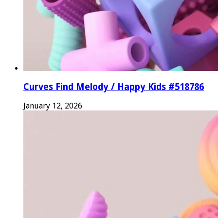
Curves Find Melody / Happy Kids #518786
January 12, 2026