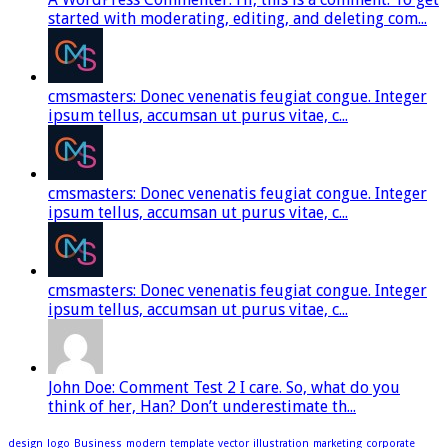
started with moderating, editing, and deleting com...
cmsmasters: Donec venenatis feugiat congue. Integer
ipsum tellus, accumsan ut purus vitae, c...
cmsmasters: Donec venenatis feugiat congue. Integer
ipsum tellus, accumsan ut purus vitae, c...
cmsmasters: Donec venenatis feugiat congue. Integer
ipsum tellus, accumsan ut purus vitae, c...
John Doe: Comment Test 2 I care. So, what do you
think of her, Han? Don’t underestimate th...
design
logo
Business
modern
template
vector
illustration
marketing
corporate