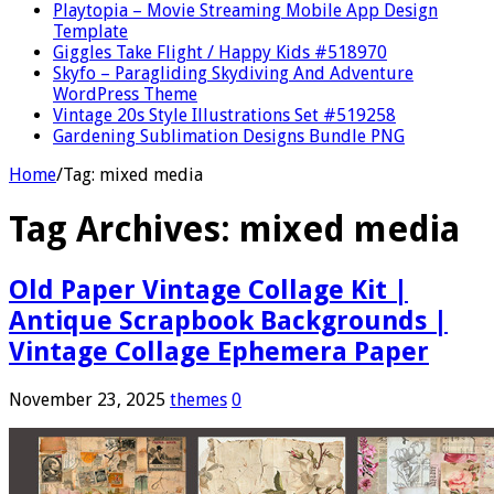
Playtopia – Movie Streaming Mobile App Design
Template
Giggles Take Flight / Happy Kids #518970
Skyfo – Paragliding Skydiving And Adventure
WordPress Theme
Vintage 20s Style Illustrations Set #519258
Gardening Sublimation Designs Bundle PNG
Home
/
Tag:
mixed media
Tag Archives:
mixed media
Old Paper Vintage Collage Kit |
Antique Scrapbook Backgrounds |
Vintage Collage Ephemera Paper
November 23, 2025
themes
0