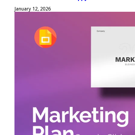
January 12, 2026