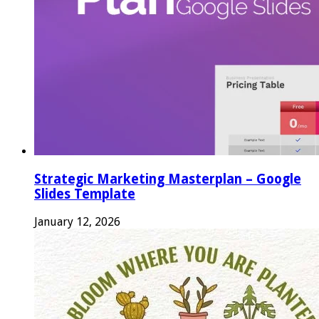
Strategic Marketing Masterplan – Google
Slides Template
January 12, 2026