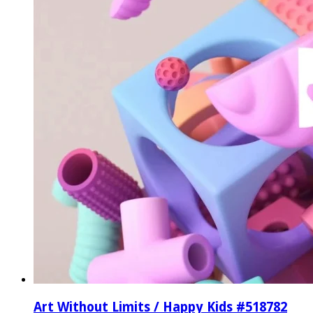
Art Without Limits / Happy Kids #518782