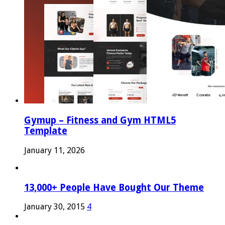
Gymup – Fitness and Gym HTML5
Template
January 11, 2026
13,000+ People Have Bought Our Theme
January 30, 2015
4