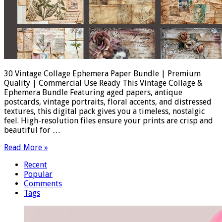
30 Vintage Collage Ephemera Paper Bundle | Premium
Quality | Commercial Use Ready This Vintage Collage &
Ephemera Bundle Featuring aged papers, antique
postcards, vintage portraits, floral accents, and distressed
textures, this digital pack gives you a timeless, nostalgic
feel. High-resolution files ensure your prints are crisp and
beautiful for …
Read More »
Recent
Popular
Comments
Tags