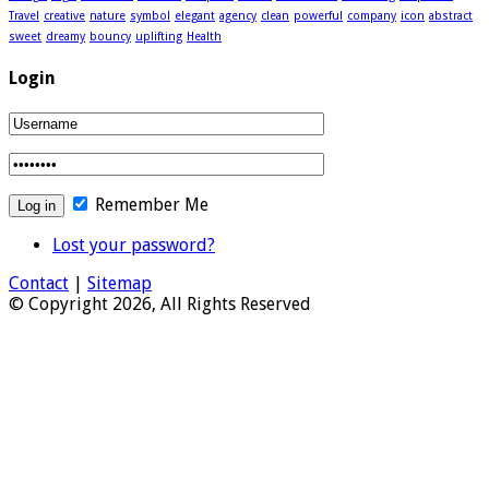
Travel
creative
nature
symbol
elegant
agency
clean
powerful
company
icon
abstract
sweet
dreamy
bouncy
uplifting
Health
Login
Remember Me
Lost your password?
Contact
|
Sitemap
© Copyright 2026, All Rights Reserved