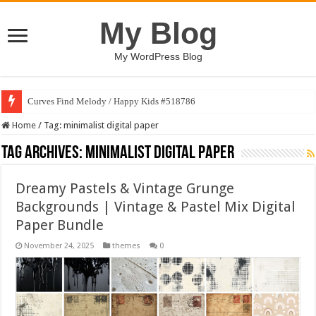
My Blog
My WordPress Blog
Curves Find Melody / Happy Kids #518786
Home
/
Tag:
minimalist digital paper
Tag Archives:
minimalist digital paper
Dreamy Pastels & Vintage Grunge
Backgrounds | Vintage & Pastel Mix Digital
Paper Bundle
November 24, 2025
themes
0