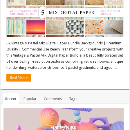
62 Vintage & Pastel Mix Digital Paper Bundle Backgrounds | Premium
Quality | Commercial Use Ready Transform your creative projects with
this Vintage & Pastel Mix Digital Paper Bundle, a beautifully curated set
of over 62 high-resolution textures combining retro rainbows, antique
handwriting, watercolor stripes, soft pastel gradients, and aged …
Read More »
Recent
Popular
Comments
Tags