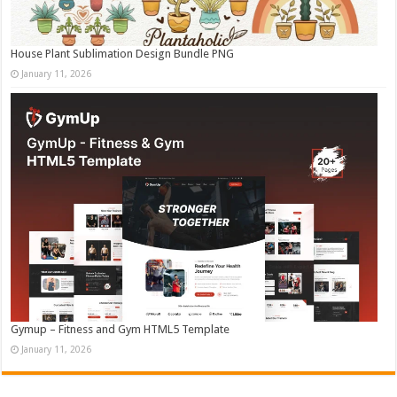
House Plant Sublimation Design Bundle PNG
January 11, 2026
Gymup – Fitness and Gym HTML5 Template
January 11, 2026