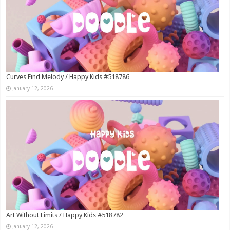
Curves Find Melody / Happy Kids #518786
January 12, 2026
Art Without Limits / Happy Kids #518782
January 12, 2026