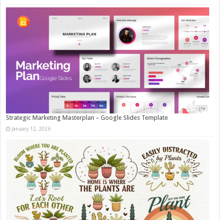
Strategic Marketing Masterplan – Google Slides Template
January 12, 2026