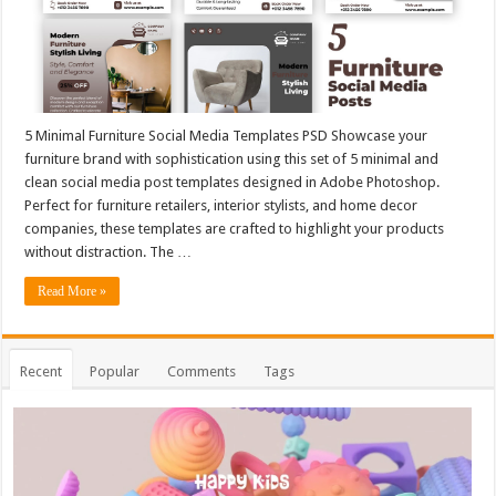
5 Minimal Furniture Social Media Templates PSD Showcase your
furniture brand with sophistication using this set of 5 minimal and
clean social media post templates designed in Adobe Photoshop.
Perfect for furniture retailers, interior stylists, and home decor
companies, these templates are crafted to highlight your products
without distraction. The …
Read More »
Recent
Popular
Comments
Tags