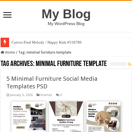
My Blog
My WordPress Blog
Curves Find Melody / Happy Kids #518786
Home
/
Tag:
minimal furniture template
Tag Archives:
minimal furniture template
5 Minimal Furniture Social Media
Templates PSD
January 5, 2026
themes
0