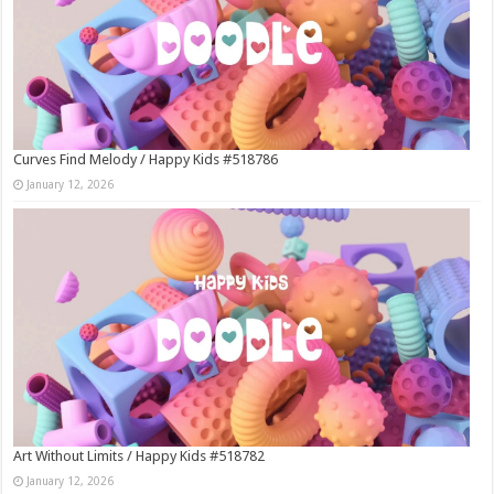
Curves Find Melody / Happy Kids #518786
January 12, 2026
Art Without Limits / Happy Kids #518782
January 12, 2026