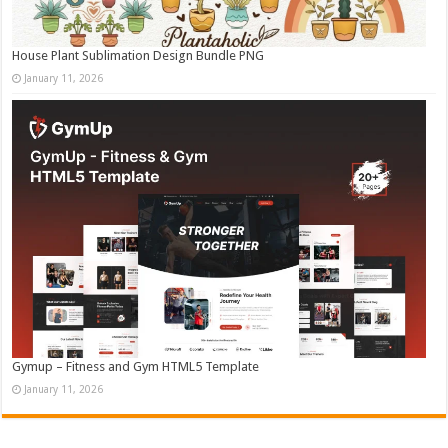
House Plant Sublimation Design Bundle PNG
January 11, 2026
Gymup – Fitness and Gym HTML5 Template
January 11, 2026