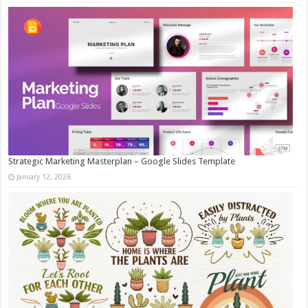
Strategic Marketing Masterplan – Google Slides Template
January 12, 2026