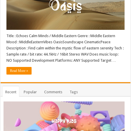
Title : Echoes Calm Minds / Middle Eastern Genre : Middle Eastern
Mood : MiddleEasternVibes OasisSoundscape CinematicPeace
Description : Find calm within the mystic flow of eastern serenity Tech :
Sample rate / bit rate: 44.1kHz / 16bit Stereo WAV Does music loop:
NO Supported Development Platforms: ANY Supported Target …
Read More »
Recent
Popular
Comments
Tags