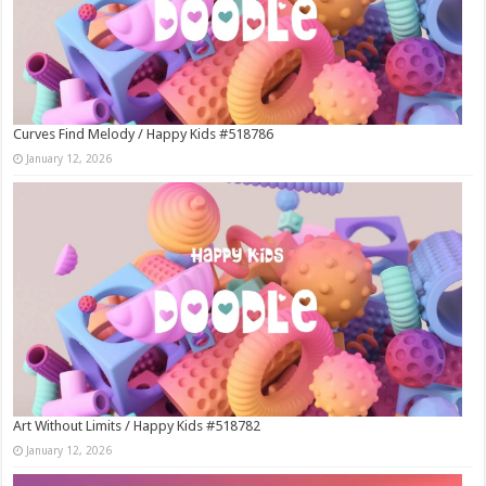
Curves Find Melody / Happy Kids #518786
January 12, 2026
Art Without Limits / Happy Kids #518782
January 12, 2026