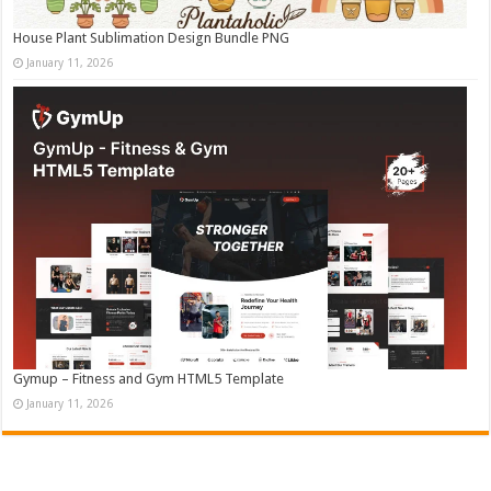
House Plant Sublimation Design Bundle PNG
January 11, 2026
Gymup – Fitness and Gym HTML5 Template
January 11, 2026