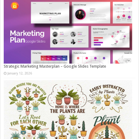
Strategic Marketing Masterplan – Google Slides Template
January 12, 2026