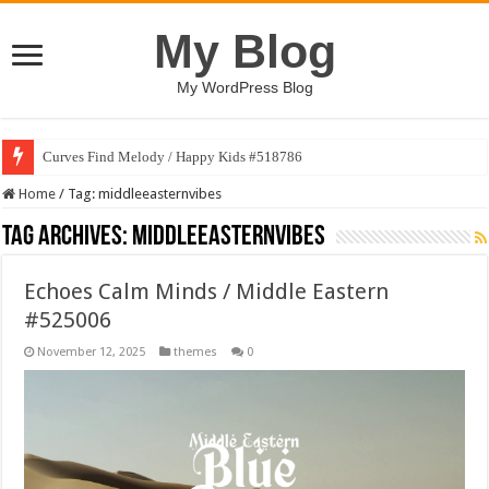
My Blog
My WordPress Blog
Curves Find Melody / Happy Kids #518786
Home
/
Tag:
middleeasternvibes
Tag Archives:
middleeasternvibes
Echoes Calm Minds / Middle Eastern
#525006
November 12, 2025
themes
0