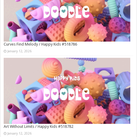
Curves Find Melody / Happy Kids #518786
January 12, 2026
Art Without Limits / Happy Kids #518782
January 12, 2026