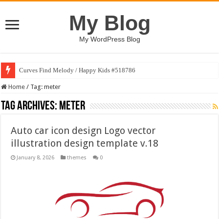
My Blog
My WordPress Blog
Curves Find Melody / Happy Kids #518786
Home
/
Tag:
meter
Tag Archives:
meter
Auto car icon design Logo vector
illustration design template v.18
January 8, 2026
themes
0