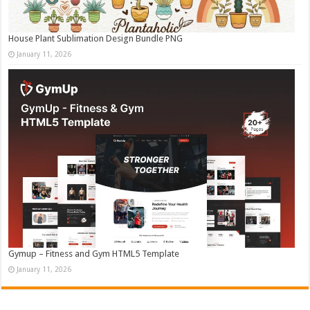
House Plant Sublimation Design Bundle PNG
January 11, 2026
Gymup – Fitness and Gym HTML5 Template
January 11, 2026