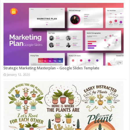
Strategic Marketing Masterplan – Google Slides Template
January 12, 2026