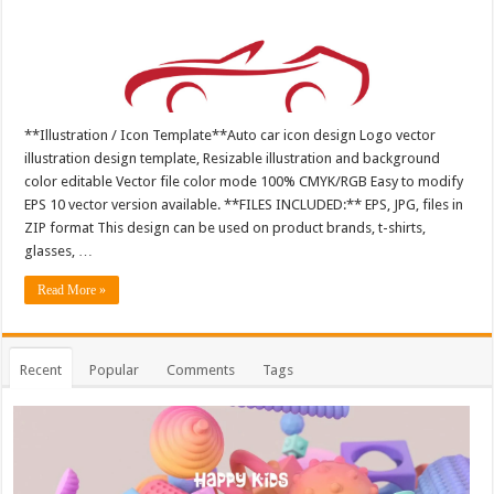
**Illustration / Icon Template**Auto car icon design Logo vector
illustration design template, Resizable illustration and background
color editable Vector file color mode 100% CMYK/RGB Easy to modify
EPS 10 vector version available. **FILES INCLUDED:** EPS, JPG, files in
ZIP format This design can be used on product brands, t-shirts,
glasses, …
Read More »
Recent
Popular
Comments
Tags