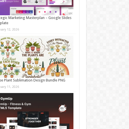
tegic Marketing Masterplan – Google Slides
plate
nuary 12, 2026
e Plant Sublimation Design Bundle PNG
nuary 11, 2026