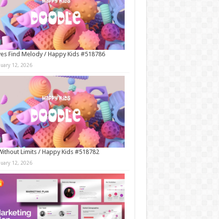
es Find Melody / Happy Kids #518786
nuary 12, 2026
Without Limits / Happy Kids #518782
nuary 12, 2026