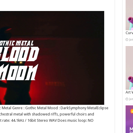
Curv
Ja
Art 
Ja
ic Metal Genre : Gothic Metal Mood : DarkSymphony MetalEclipse
chestral metal with shadowed riffs, powerful choirs and
bit rate: 44.1kHz / 16bit Stereo WAV Does music loop: NO