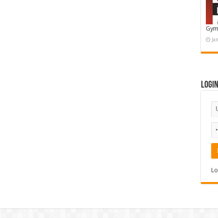
Gym
Ja
Logi
Lo