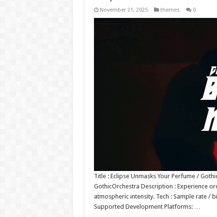
November 21, 2025
themes
0
Title : Eclipse Unmasks Your Perfume / Goth
GothicOrchestra Description : Experience or
atmospheric intensity. Tech : Sample rate / 
Supported Development Platforms: …