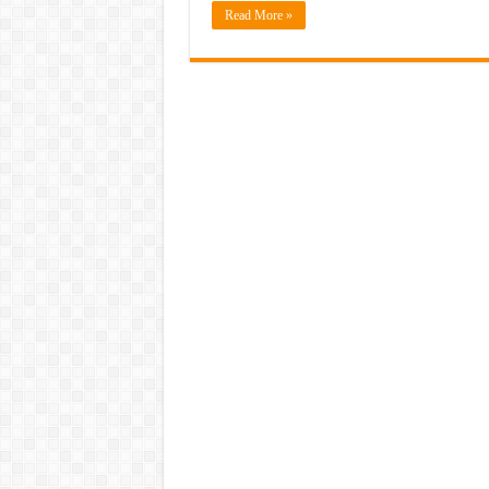
Read More »