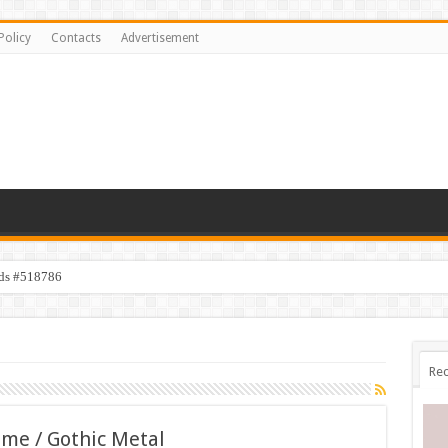
Policy
Contacts
Advertisement
ids #518786
Rec
me / Gothic Metal