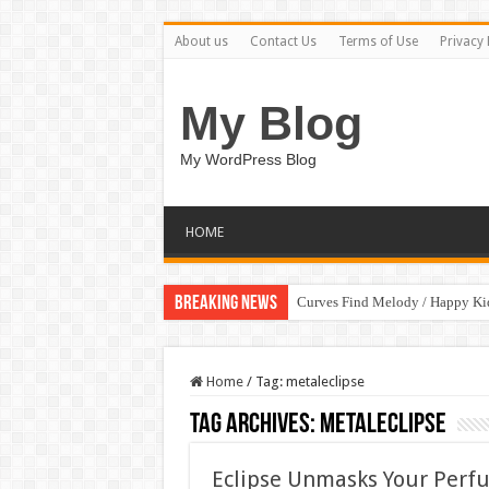
About us
Contact Us
Terms of Use
Privacy 
My Blog
My WordPress Blog
HOME
Breaking News
Curves Find Melody / Happy K
Home
/
Tag:
metaleclipse
Tag Archives:
metaleclipse
Eclipse Unmasks Your Perfu