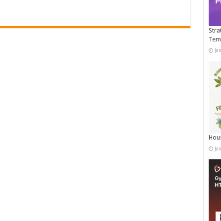
Stra
Tem
Ja
Hous
Ja