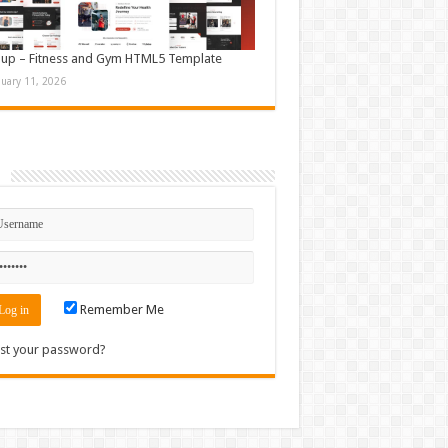
up – Fitness and Gym HTML5 Template
nuary 11, 2026
n
Remember Me
st your password?