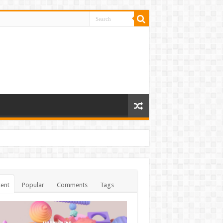
ent
Popular
Comments
Tags