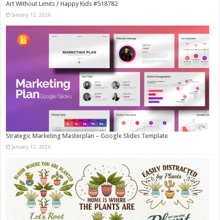
Art Without Limits / Happy Kids #518782
January 12, 2026
Strategic Marketing Masterplan – Google Slides Template
January 12, 2026