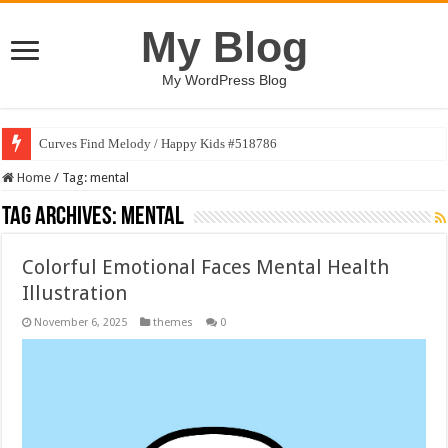
My Blog
My WordPress Blog
Curves Find Melody / Happy Kids #518786
Home
/
Tag:
mental
Tag Archives:
mental
Colorful Emotional Faces Mental Health
Illustration
November 6, 2025
themes
0