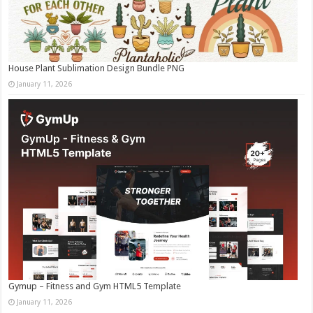
House Plant Sublimation Design Bundle PNG
January 11, 2026
Gymup – Fitness and Gym HTML5 Template
January 11, 2026