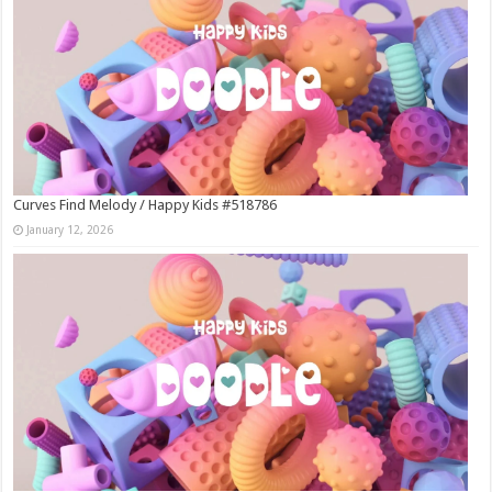
Curves Find Melody / Happy Kids #518786
January 12, 2026