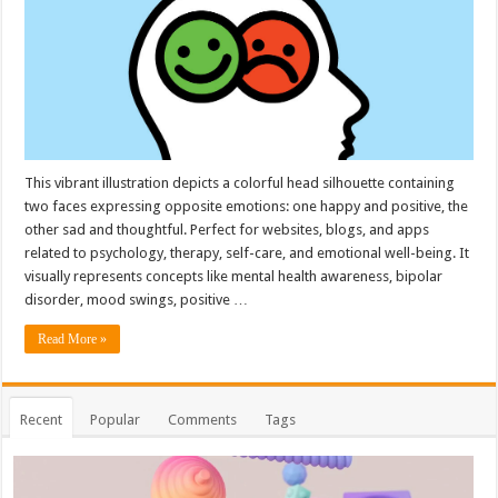
This vibrant illustration depicts a colorful head silhouette containing
two faces expressing opposite emotions: one happy and positive, the
other sad and thoughtful. Perfect for websites, blogs, and apps
related to psychology, therapy, self-care, and emotional well-being. It
visually represents concepts like mental health awareness, bipolar
disorder, mood swings, positive …
Read More »
Recent
Popular
Comments
Tags