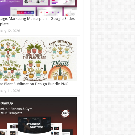
tegic Marketing Masterplan – Google Slides
plate
nuary 12, 2026
e Plant Sublimation Design Bundle PNG
nuary 11, 2026