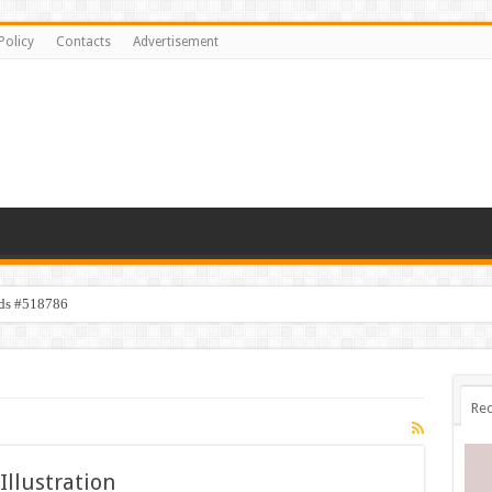
Policy
Contacts
Advertisement
ids #518786
Rec
Illustration