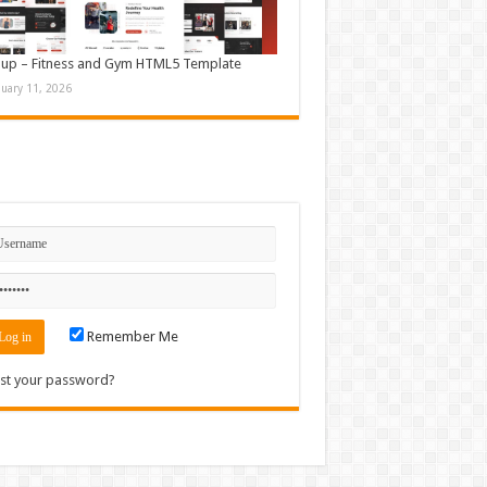
up – Fitness and Gym HTML5 Template
nuary 11, 2026
n
Remember Me
st your password?