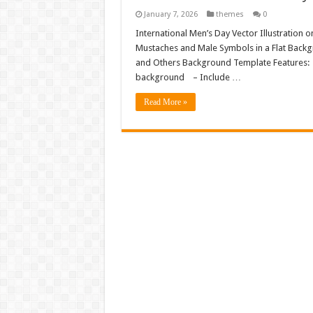
January 7, 2026
themes
0
International Men’s Day Vector Illustration 
Mustaches and Male Symbols in a Flat Backg
and Others Background Template Features: – F
background – Include …
Read More »