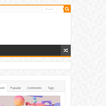
ent
Popular
Comments
Tags