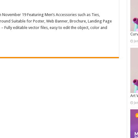
on November 19 Featuring Men’s Accessories such as Ties,
round Suitable for Poster, Web Banner, Brochure, Landing Page
ully editable vector files, easy to edit the object, color and
Curv
Ja
Art 
Ja