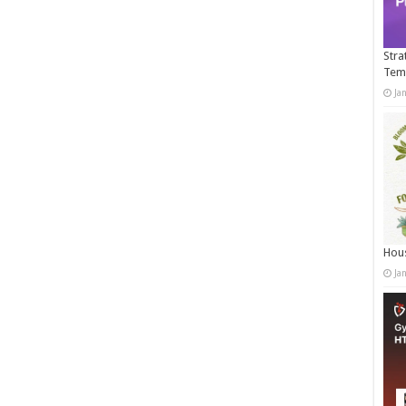
Stra
Tem
Ja
Hous
Ja