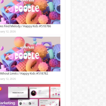
es Find Melody / Happy Kids #518786
nuary 12, 2026
Without Limits / Happy Kids #518782
nuary 12, 2026