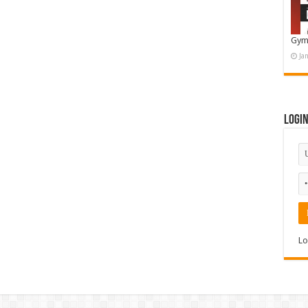
Gym
Ja
Logi
Lo