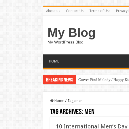
About us
Contact Us
Terms of Use
Privacy 
My Blog
My WordPress Blog
HOME
Breaking News
Curves Find Melody / Happy K
Home
/
Tag:
men
Tag Archives:
men
10 International Men’s Day 