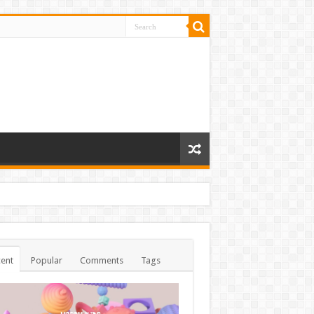
ent
Popular
Comments
Tags