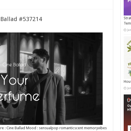
e Ballad #537214
Stra
Tem
Ja
Hous
Ja
Genre : Cine Ballad Mood : sensualpop romanticscent memoryvibes