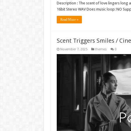
Description : The scent of love lingers long 
16bit Stereo WAV Does music loop: NO Sup
Read More »
Scent Triggers Smiles / Cin
November 7, 2025
themes
0