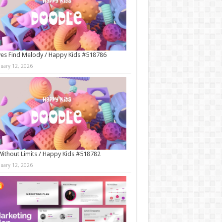
es Find Melody / Happy Kids #518786
nuary 12, 2026
Without Limits / Happy Kids #518782
nuary 12, 2026