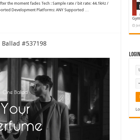
after the moment fades Tech : Sample rate / bit rate: 44.1kHz /
ported Development Platforms: ANY Supported …
Gym
Ja
e Ballad #537198
Logi
Lo