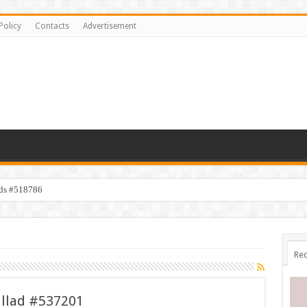
Policy
Contacts
Advertisement
ids #518786
Rec
allad #537201