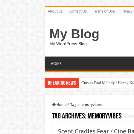
About us
Contact Us
Terms of Use
Privacy 
My Blog
My WordPress Blog
HOME
Breaking News
Curves Find Melody / Happy K
Home
/
Tag:
memoryvibes
Tag Archives:
memoryvibes
Scent Cradles Fear / Cine B