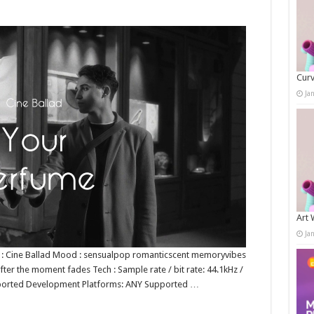
Curv
Ja
Art 
Ja
nre : Cine Ballad Mood : sensualpop romanticscent memoryvibes
after the moment fades Tech : Sample rate / bit rate: 44.1kHz /
ported Development Platforms: ANY Supported …