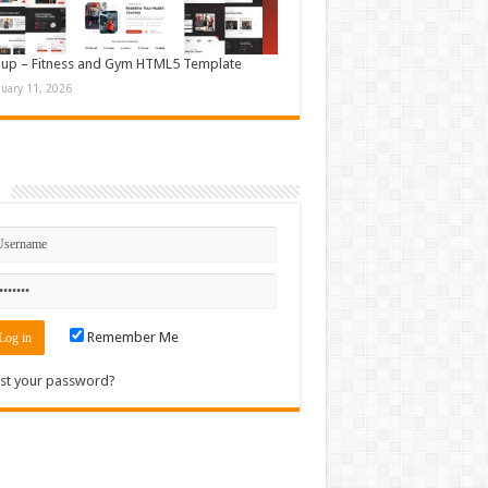
up – Fitness and Gym HTML5 Template
nuary 11, 2026
n
Remember Me
st your password?