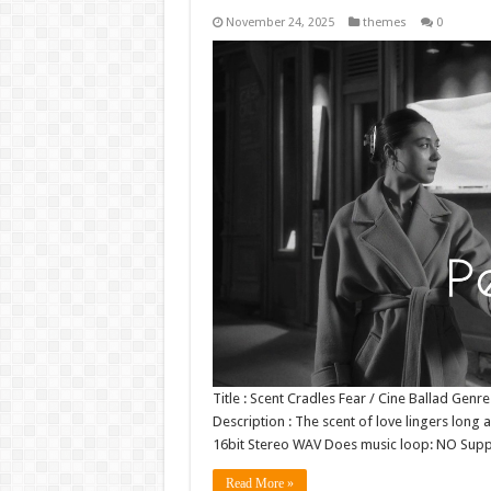
November 24, 2025
themes
0
Title : Scent Cradles Fear / Cine Ballad Ge
Description : The scent of love lingers long 
16bit Stereo WAV Does music loop: NO Sup
Read More »