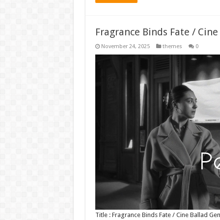
Fragrance Binds Fate / Cin
November 24, 2025
themes
0
Title : Fragrance Binds Fate / Cine Ballad 