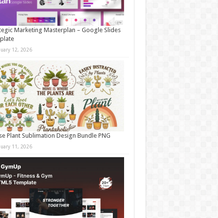
tegic Marketing Masterplan – Google Slides
plate
nuary 12, 2026
e Plant Sublimation Design Bundle PNG
nuary 11, 2026