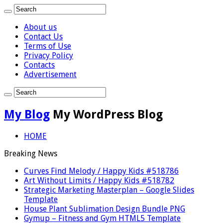
About us
Contact Us
Terms of Use
Privacy Policy
Contacts
Advertisement
My Blog
My WordPress Blog
HOME
Breaking News
Curves Find Melody / Happy Kids #518786
Art Without Limits / Happy Kids #518782
Strategic Marketing Masterplan – Google Slides
Template
House Plant Sublimation Design Bundle PNG
Gymup – Fitness and Gym HTML5 Template