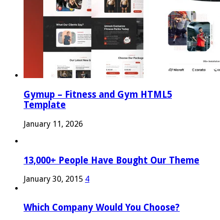
Gymup – Fitness and Gym HTML5
Template
January 11, 2026
13,000+ People Have Bought Our Theme
January 30, 2015
4
Which Company Would You Choose?