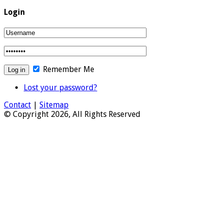
Login
Remember Me
Lost your password?
Contact
|
Sitemap
© Copyright 2026, All Rights Reserved