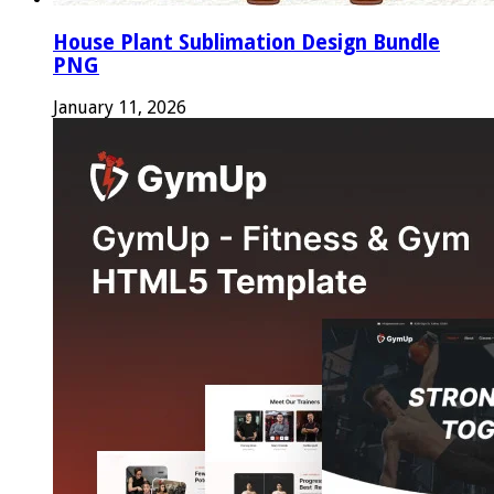
House Plant Sublimation Design Bundle
PNG
January 11, 2026