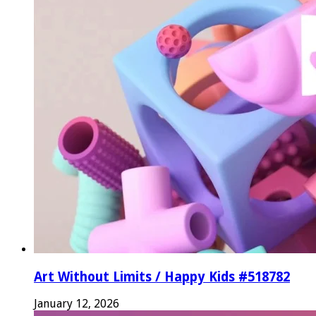
Art Without Limits / Happy Kids #518782
January 12, 2026