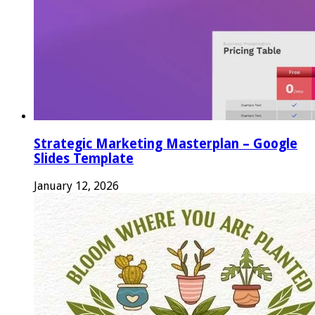
Strategic Marketing Masterplan – Google
Slides Template
January 12, 2026