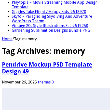
Playtopia – Movie Streaming Mobile App Design
Template
Giggles Take Flight / Happy Kids #518970
Skyfo – Paragliding Skydiving And Adventure
WordPress Theme
Vintage 20s Style Illustrations Set #519258
Gardening Sublimation Designs Bundle PNG
Home
/
Tag:
memory
Tag Archives:
memory
Pendrive Mockup PSD Template
Design 49
November 26, 2025
themes
0