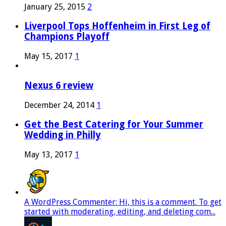
January 25, 2015
2
Liverpool Tops Hoffenheim in First Leg of
Champions Playoff
May 15, 2017
1
Nexus 6 review
December 24, 2014
1
Get the Best Catering for Your Summer
Wedding in Philly
May 13, 2017
1
A WordPress Commenter: Hi, this is a comment. To get
started with moderating, editing, and deleting com...