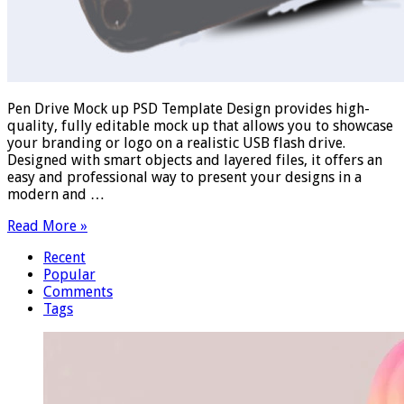
Pen Drive Mock up PSD Template Design provides high-
quality, fully editable mock up that allows you to showcase
your branding or logo on a realistic USB flash drive.
Designed with smart objects and layered files, it offers an
easy and professional way to present your designs in a
modern and …
Read More »
Recent
Popular
Comments
Tags