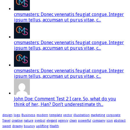
cmsmasters: Donec venenatis feugiat congue. Integer
ipsum tellus, accumsan ut purus vitae, c...
cmsmasters: Donec venenatis feugiat congue. Integer
ipsum tellus, accumsan ut purus vitae, c...
cmsmasters: Donec venenatis feugiat congue. Integer
ipsum tellus, accumsan ut purus vitae, c...
John Doe: Comment Test 2 I care. So, what do you
think of her, Han? Don’t underestimate th...
design
logo
Business
modern
template
vector
illustration
marketing
corporate
Travel
creative
nature
symbol
elegant
agency
clean
powerful
company
icon
abstract
sweet
dreamy
bouncy
uplifting
Health