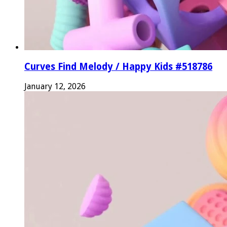
Curves Find Melody / Happy Kids #518786
January 12, 2026