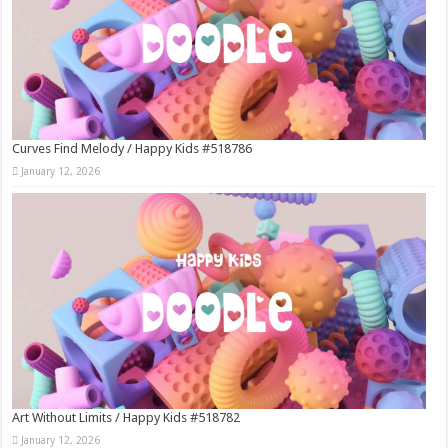
Curves Find Melody / Happy Kids #518786
January 12, 2026
Art Without Limits / Happy Kids #518782
January 12, 2026