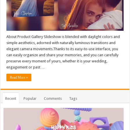
About Product Gallery Slideshow is blended with daylight colors and
simple aesthetics, adorned with naturally luminous transitions and
elegant camera movements.Thanks to its easy-to-use interface, you
can easily organize and share your memories, and you can carefully
preserve every moment of yours, whether it is your wedding,
engagement or past …
Read More »
Recent
Popular
Comments
Tags