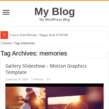
My Blog
My WordPress Blog
Curves Find Melody / Happy Kids #518786
Home
/
Tag:
memories
Tag Archives:
memories
Gallery Slideshow – Motion Graphics
Template
January 10, 2026
themes
0