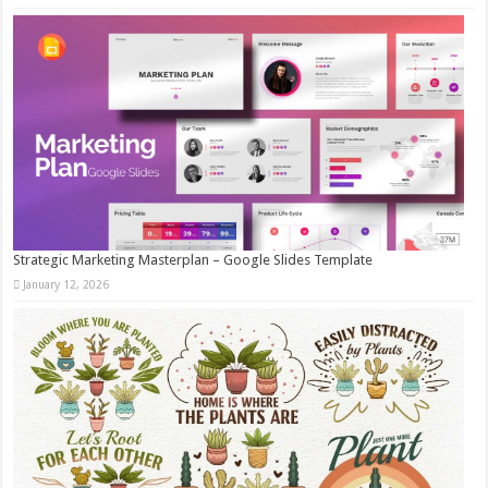
Strategic Marketing Masterplan – Google Slides Template
January 12, 2026