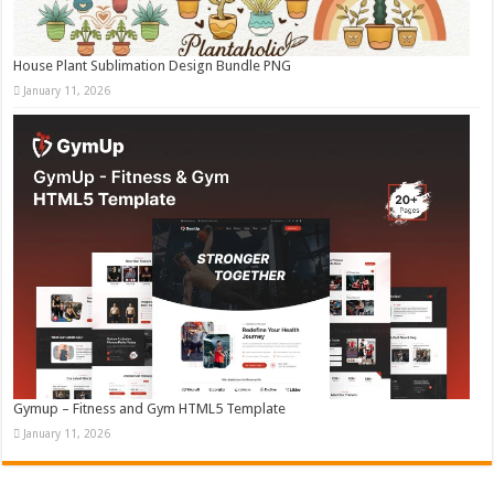
House Plant Sublimation Design Bundle PNG
January 11, 2026
Gymup – Fitness and Gym HTML5 Template
January 11, 2026