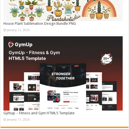
House Plant Sublimation Design Bundle PNG
January 11, 2026
Gymup – Fitness and Gym HTML5 Template
January 11, 2026