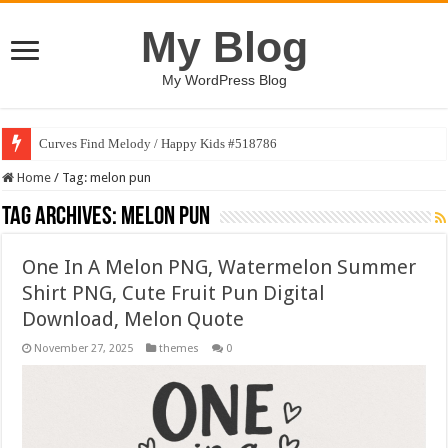
My Blog
My WordPress Blog
Curves Find Melody / Happy Kids #518786
Home
/
Tag:
melon pun
Tag Archives:
melon pun
One In A Melon PNG, Watermelon Summer
Shirt PNG, Cute Fruit Pun Digital
Download, Melon Quote
November 27, 2025
themes
0