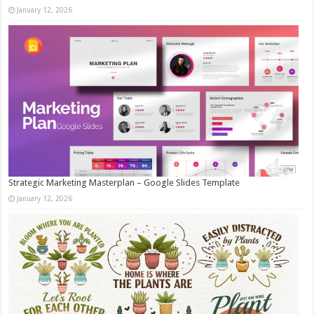
January 12, 2026
Strategic Marketing Masterplan – Google Slides Template
January 12, 2026