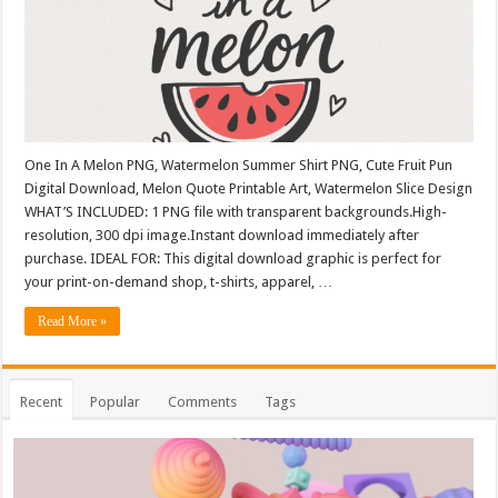
One In A Melon PNG, Watermelon Summer Shirt PNG, Cute Fruit Pun
Digital Download, Melon Quote Printable Art, Watermelon Slice Design
WHAT’S INCLUDED: 1 PNG file with transparent backgrounds.High-
resolution, 300 dpi image.Instant download immediately after
purchase. IDEAL FOR: This digital download graphic is perfect for
your print-on-demand shop, t-shirts, apparel, …
Read More »
Recent
Popular
Comments
Tags