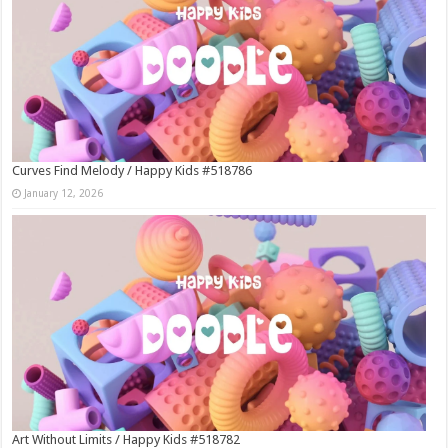
Curves Find Melody / Happy Kids #518786
January 12, 2026
Art Without Limits / Happy Kids #518782