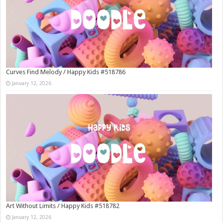
Curves Find Melody / Happy Kids #518786
January 12, 2026
Art Without Limits / Happy Kids #518782
January 12, 2026