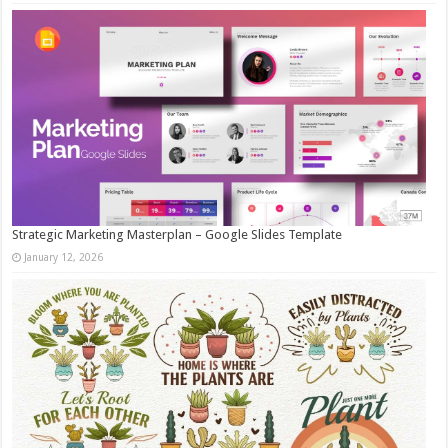
Strategic Marketing Masterplan – Google Slides Template
January 12, 2026