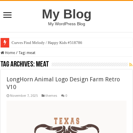
My Blog
My WordPress Blog
Curves Find Melody / Happy Kids #518786
Home
/
Tag:
meat
Tag Archives:
meat
LongHorn Animal Logo Design Farm Retro
V10
November 7, 2025
themes
0