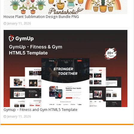
House Plant Sublimation Design Bundle PNG
January 11, 2026
Gymup – Fitness and Gym HTML5 Template
January 11, 2026