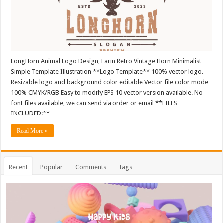
LongHorn Animal Logo Design, Farm Retro Vintage Horn Minimalist
Simple Template Illustration **Logo Template** 100% vector logo.
Resizable logo and background color editable Vector file color mode
100% CMYK/RGB Easy to modify EPS 10 vector version available. No
font files available, we can send via order or email **FILES
INCLUDED:** …
Read More »
Recent
Popular
Comments
Tags