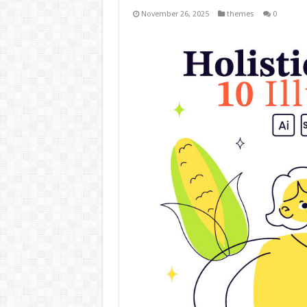
November 26, 2025
themes
0