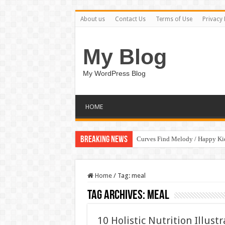
About us
Contact Us
Terms of Use
Privacy 
My Blog
My WordPress Blog
HOME
Breaking News
Curves Find Melody / Happy K
Home
/
Tag:
meal
Tag Archives:
meal
10 Holistic Nutrition Illus