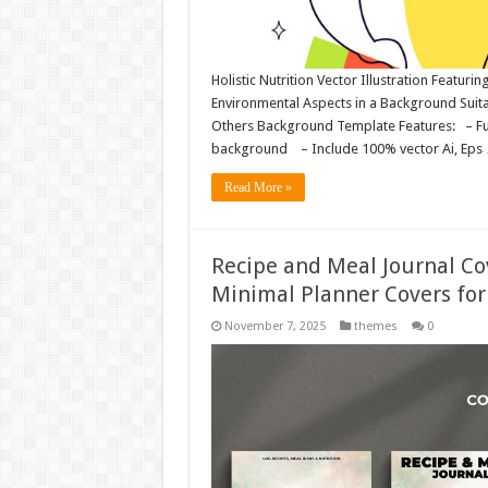
Holistic Nutrition Vector Illustration Featuri
Environmental Aspects in a Background Suit
Others Background Template Features: – Fully
background – Include 100% vector Ai, Eps
Read More »
Recipe and Meal Journal Co
Minimal Planner Covers for
November 7, 2025
themes
0