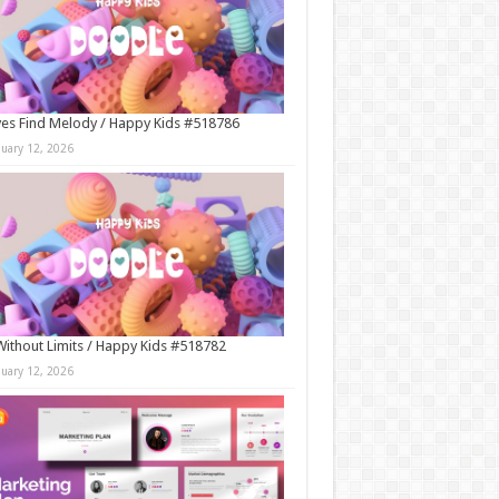
es Find Melody / Happy Kids #518786
nuary 12, 2026
Without Limits / Happy Kids #518782
nuary 12, 2026