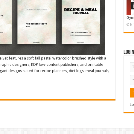
Gym
Ja
Logi
Set features a soft fall pastel watercolor brushed style with a
 graphic designers, KDP low-content publishers, and printable
egant designs suited for recipe planners, diet logs, meal journals,
Lo