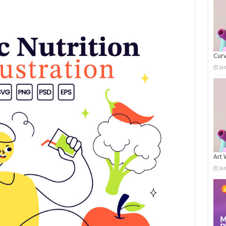
Curv
Ja
Art 
Ja