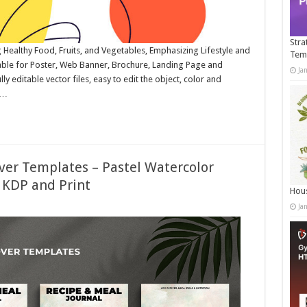
Stra
ng Healthy Food, Fruits, and Vegetables, Emphasizing Lifestyle and
Tem
able for Poster, Web Banner, Brochure, Landing Page and
Ja
 editable vector files, easy to edit the object, color and
 …
ver Templates – Pastel Watercolor
 KDP and Print
Hous
Ja