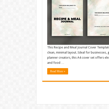
This Recipe and Meal Journal Cover Template 
clean, minimal layout. Ideal for businesses,
planner creators, this A4 cover set offers el
and food …
Read More »