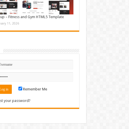
up – Fitness and Gym HTML5 Template
nuary 11, 2026
n
Remember Me
st your password?