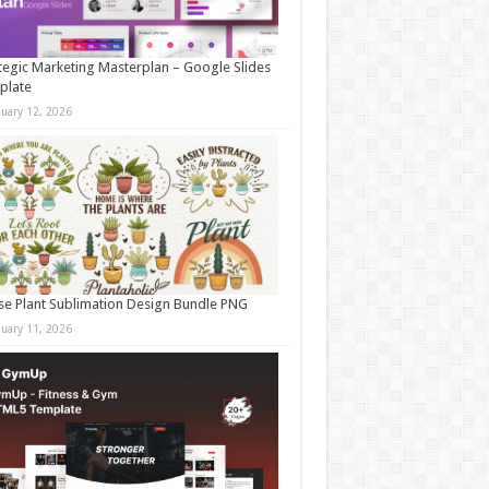
tegic Marketing Masterplan – Google Slides
plate
nuary 12, 2026
e Plant Sublimation Design Bundle PNG
nuary 11, 2026