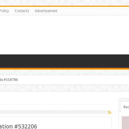
Policy
Contacts
Advertisement
ids #518786
Rec
tration #532206