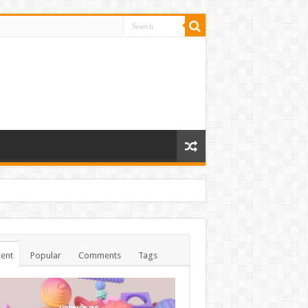
ent
Popular
Comments
Tags