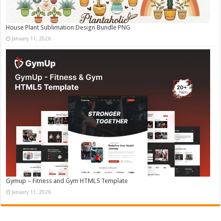
House Plant Sublimation Design Bundle PNG
January 11, 2026
Gymup – Fitness and Gym HTML5 Template
January 11, 2026