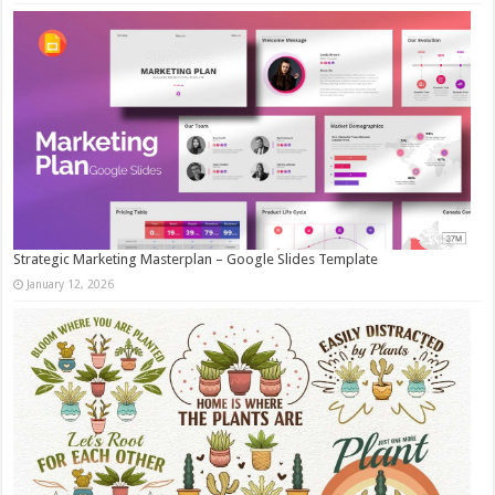
Strategic Marketing Masterplan – Google Slides Template
January 12, 2026