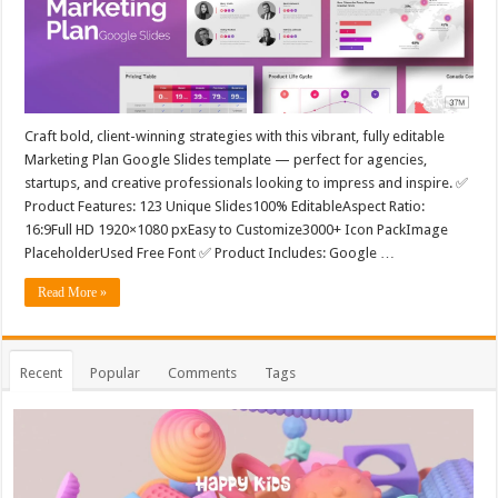
Craft bold, client-winning strategies with this vibrant, fully editable
Marketing Plan Google Slides template — perfect for agencies,
startups, and creative professionals looking to impress and inspire. ✅
Product Features: 123 Unique Slides100% EditableAspect Ratio:
16:9Full HD 1920×1080 pxEasy to Customize3000+ Icon PackImage
PlaceholderUsed Free Font ✅ Product Includes: Google …
Read More »
Recent
Popular
Comments
Tags