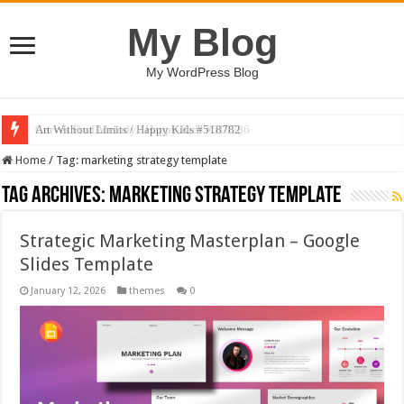
My Blog
My WordPress Blog
Art Without Limits / Happy Kids #518782
Home
/
Tag:
marketing strategy template
Tag Archives:
marketing strategy template
Strategic Marketing Masterplan – Google
Slides Template
January 12, 2026
themes
0