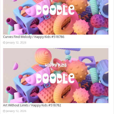
Curves Find Melody / Happy Kids #518786
January 12, 2026
Art Without Limits / Happy Kids #518782
January 12, 2026