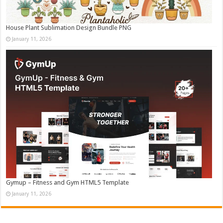
House Plant Sublimation Design Bundle PNG
January 11, 2026
Gymup – Fitness and Gym HTML5 Template
January 11, 2026