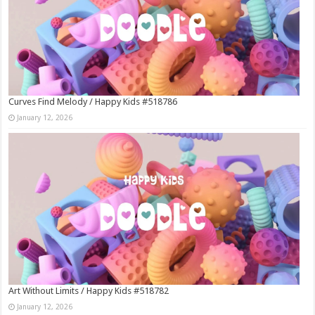
Curves Find Melody / Happy Kids #518786
January 12, 2026
Art Without Limits / Happy Kids #518782
January 12, 2026