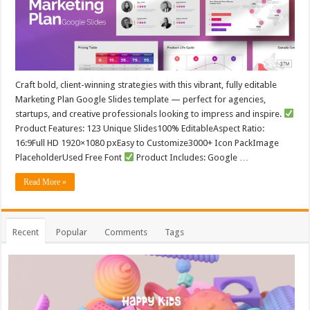
Craft bold, client-winning strategies with this vibrant, fully editable
Marketing Plan Google Slides template — perfect for agencies,
startups, and creative professionals looking to impress and inspire.
Product Features: 123 Unique Slides100% EditableAspect Ratio:
16:9Full HD 1920×1080 pxEasy to Customize3000+ Icon PackImage
PlaceholderUsed Free Font
Product Includes: Google …
Read More »
Recent
Popular
Comments
Tags