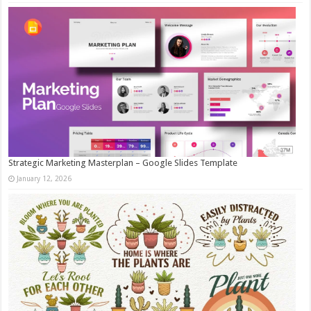
Strategic Marketing Masterplan – Google Slides Template
January 12, 2026