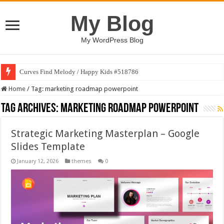
My Blog
My WordPress Blog
Curves Find Melody / Happy Kids #518786
Home
/
Tag:
marketing roadmap powerpoint
Tag Archives:
marketing roadmap powerpoint
Strategic Marketing Masterplan – Google
Slides Template
January 12, 2026
themes
0