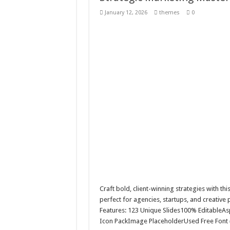
Giggles Take Flight / H
January 12, 2026
themes
0
Skyfo – Paragliding Sky
Vintage 20s Style Illustr
Gardening Sublimation 
Craft bold, client-winning strategies with th
perfect for agencies, startups, and creative
Features: 123 Unique Slides100% EditableAs
Icon PackImage PlaceholderUsed Free Font