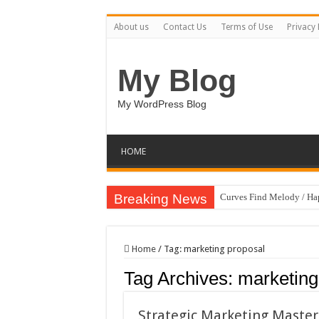
About us
Contact Us
Terms of Use
Privacy 
My Blog
My WordPress Blog
HOME
Breaking News
Curves Find Melody / H
Art Without Limits / Ha
Strategic Marketing Mast
Home
/
Tag:
marketing proposal
House Plant Sublimation
Tag Archives:
marketing
Gymup – Fitness and G
Playtopia – Movie Strea
Strategic Marketing Master