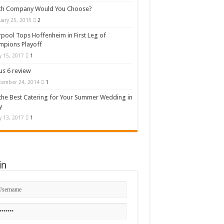
ch Company Would You Choose?
uary 25, 2015
2
rpool Tops Hoffenheim in First Leg of
mpions Playoff
 15, 2017
1
s 6 review
cember 24, 2014
1
the Best Catering for Your Summer Wedding in
y
 13, 2017
1
in