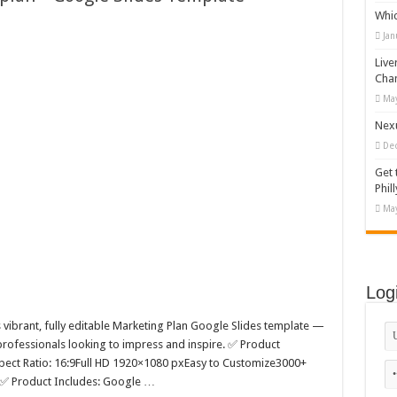
Whi
appy Kids #518970
Jan
diving And Adventure WordPress Theme
Live
ations Set #519258
Cha
May
Designs Bundle PNG
Nexu
De
Get 
Phill
May
Log
is vibrant, fully editable Marketing Plan Google Slides template —
 professionals looking to impress and inspire. ✅ Product
pect Ratio: 16:9Full HD 1920×1080 pxEasy to Customize3000+
 ✅ Product Includes: Google …