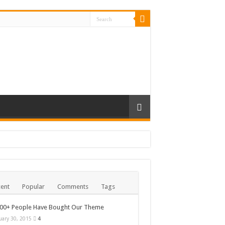
ent
Popular
Comments
Tags
000+ People Have Bought Our Theme
uary 30, 2015
4