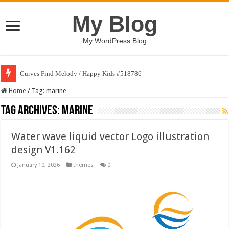
My Blog
My WordPress Blog
Curves Find Melody / Happy Kids #518786
Home
/
Tag:
marine
Tag Archives:
marine
Water wave liquid vector Logo illustration
design V1.162
January 10, 2026
themes
0