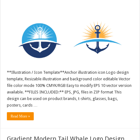
**Illustration / Icon Template**Anchor illustration icon Logo design
template, Resizable illustration and background color editable Vector
file color mode 100% CMYK/RGB Easy to modify EPS 10 vector version
available. **FILES INCLUDED:** EPS, JPG, files in ZIP format This
design can be used on product brands, t-shirts, glasses, bags,
posters, cards …
Read More »
Gradient Modern Tail Whale Logo Design