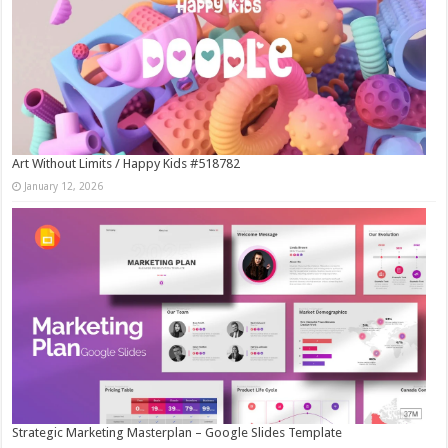
Art Without Limits / Happy Kids #518782
January 12, 2026
Strategic Marketing Masterplan – Google Slides Template