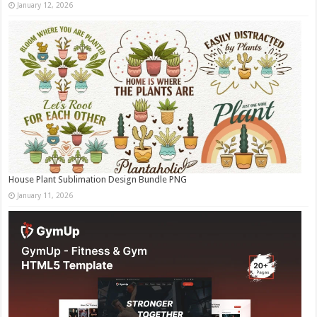
January 12, 2026
House Plant Sublimation Design Bundle PNG
January 11, 2026