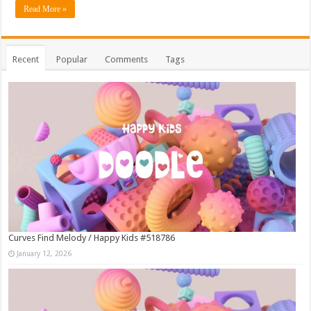
Read More »
Recent
Popular
Comments
Tags
Curves Find Melody / Happy Kids #518786
January 12, 2026