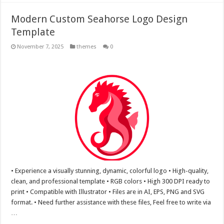
Modern Custom Seahorse Logo Design
Template
November 7, 2025
themes
0
• Experience a visually stunning, dynamic, colorful logo • High-quality,
clean, and professional template • RGB colors • High 300 DPI ready to
print • Compatible with Illustrator • Files are in AI, EPS, PNG and SVG
format. • Need further assistance with these files, Feel free to write via
…