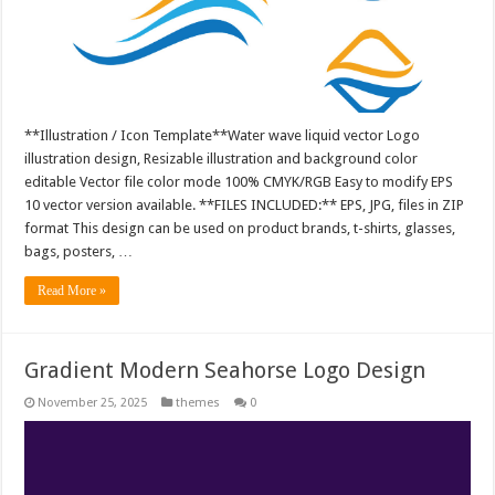
**Illustration / Icon Template**Water wave liquid vector Logo
illustration design, Resizable illustration and background color
editable Vector file color mode 100% CMYK/RGB Easy to modify EPS
10 vector version available. **FILES INCLUDED:** EPS, JPG, files in ZIP
format This design can be used on product brands, t-shirts, glasses,
bags, posters, …
Read More »
Gradient Modern Seahorse Logo Design
November 25, 2025
themes
0