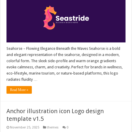
Seahorse – Flowing Elegance Beneath the Waves Seahorse is a bold
and elegant representation of the seahorse, designed in a modern,
colorful form. The sleek side-profile and warm orange gradients
evoke calmness, charm, and creativity. Perfect for brands in wellness,
eco-lifestyle, marine tourism, or nature-based platforms, this logo
radiates fluidity …
Read More »
Anchor illustration icon Logo design
template v1.5
November 25, 2025
themes
0