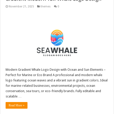
November 21, 2025
themes
0
Modern Gradient Whale Logo Design with Ocean and Sun Elements –
Perfect for Marine or Eco Brand A professional and modern whale
logo featuring ocean waves and a vibrant sun in gradient colors. Ideal
for marine-related businesses, environmental projects, ocean
conservation, sea tours, or eco-friendly brands. Fully editable and
scalable …
Read More »