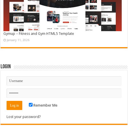
Gymup – Fitness and Gym HTML5 Template
January 11, 2026
Login
Remember Me
Lost your password?