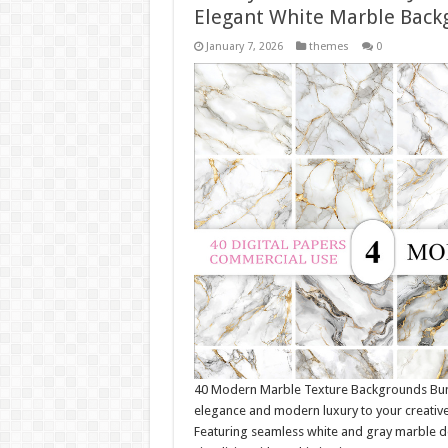
Elegant White Marble Back
January 7, 2026
themes
0
40 Modern Marble Texture Backgrounds Bund
elegance and modern luxury to your creativ
Featuring seamless white and gray marble de