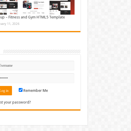
up – Fitness and Gym HTML5 Template
nuary 11, 2026
n
Remember Me
st your password?