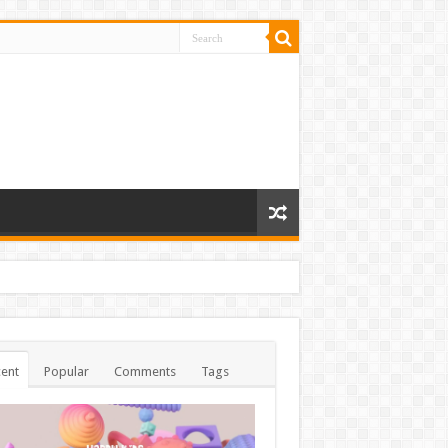
ent
Popular
Comments
Tags