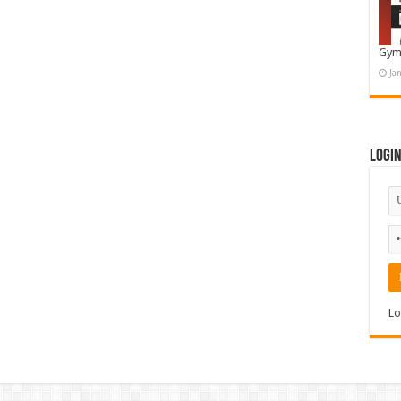
Gym
Ja
Logi
Lo