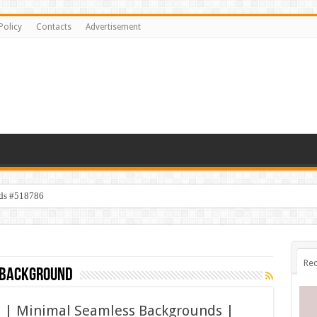
Policy
Contacts
Advertisement
ids #518786
Rec
 background
s | Minimal Seamless Backgrounds |