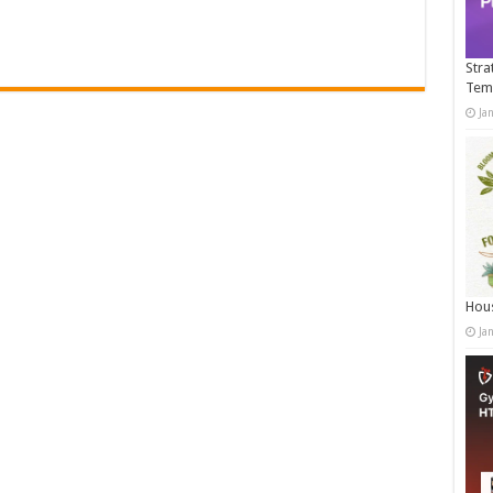
Stra
Tem
Ja
Hous
Ja