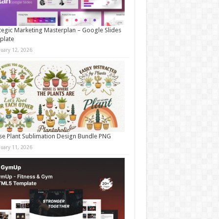
tegic Marketing Masterplan – Google Slides
plate
nuary 12, 2026
e Plant Sublimation Design Bundle PNG
nuary 11, 2026