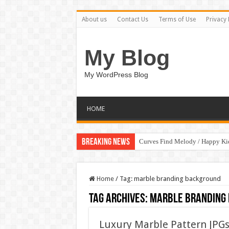
About us
Contact Us
Terms of Use
Privacy 
My Blog
My WordPress Blog
HOME
Breaking News
Curves Find Melody / Happy K
Home
/
Tag:
marble branding background
Tag Archives:
marble branding
Luxury Marble Pattern JPG