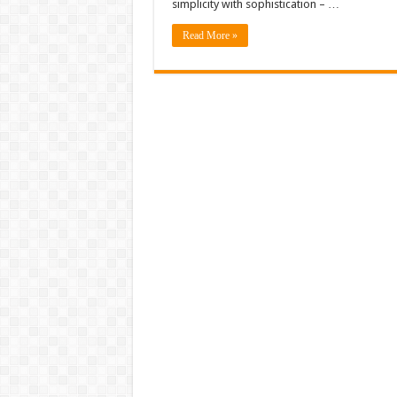
simplicity with sophistication – …
Read More »