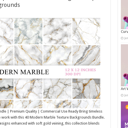
grounds
Curv
Ja
Art 
Ja
le | Premium Quality | Commercial Use Ready Bring timeless
e work with this 40 Modern Marble Texture Backgrounds Bundle.
signs enhanced with soft gold veining, this collection blends