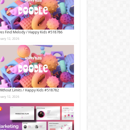
es Find Melody / Happy Kids #518786
nuary 12, 2026
Without Limits / Happy Kids #518782
nuary 12, 2026