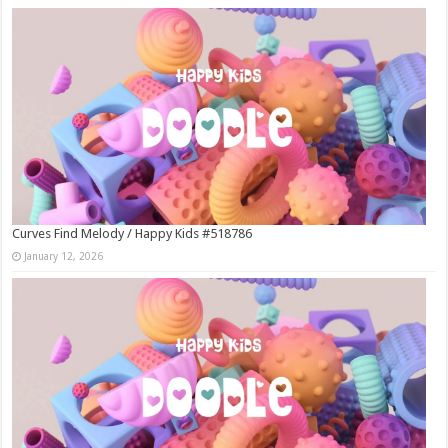
Curves Find Melody / Happy Kids #518786
January 12, 2026