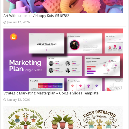
Art Without Limits / Happy Kids #518782
January 12, 2026
Strategic Marketing Masterplan – Google Slides Template
January 12, 2026