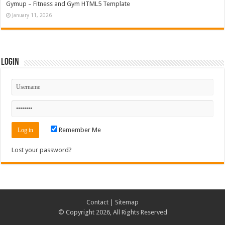
Gymup – Fitness and Gym HTML5 Template
January 11, 2026
Login
Remember Me
Lost your password?
Contact
|
Sitemap
© Copyright 2026, All Rights Reserved