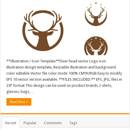
**Illustration / Icon Template**Deer head vector Logo icon
illustration design template, Resizable illustration and background
color editable Vector file color mode 100% CMYK/RGB Easy to modify
EPS 10 vector version available. **FILES INCLUDED:** EPS, JPG, files in
ZIP format This design can be used on product brands, t-shirts,
glasses, bags, …
Read More »
Recent
Popular
Comments
Tags