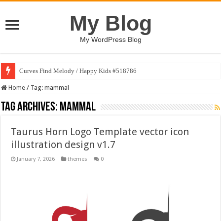
My Blog
My WordPress Blog
Curves Find Melody / Happy Kids #518786
Home
/
Tag:
mammal
Tag Archives:
mammal
Taurus Horn Logo Template vector icon
illustration design v1.7
January 7, 2026
themes
0