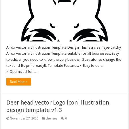
A fox vector art illustration Template Design This is a clean eye-catchy
A fox vector art illustration Template suitable for all businesses. Easy
to edit, all you need to know the very basic of Illustrator to change the
text and Its print ready!!! Template Features: • Easy to edit.
• Optimized for …
Read More »
Deer head vector Logo icon illustration
design template v1.3
November 27, 2025
themes
0