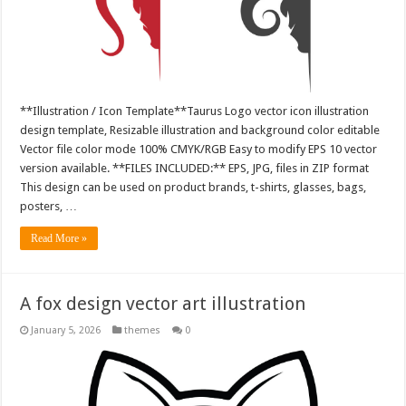
**Illustration / Icon Template**Taurus Logo vector icon illustration
design template, Resizable illustration and background color editable
Vector file color mode 100% CMYK/RGB Easy to modify EPS 10 vector
version available. **FILES INCLUDED:** EPS, JPG, files in ZIP format
This design can be used on product brands, t-shirts, glasses, bags,
posters, …
Read More »
A fox design vector art illustration
January 5, 2026
themes
0