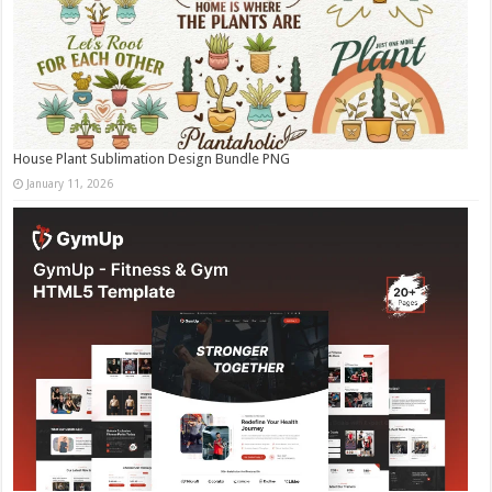
House Plant Sublimation Design Bundle PNG
January 11, 2026