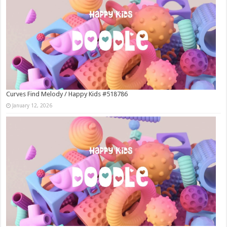
Curves Find Melody / Happy Kids #518786
January 12, 2026