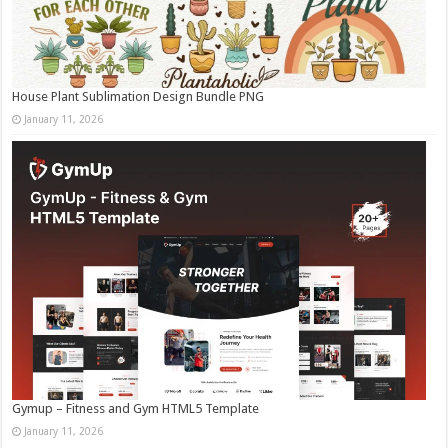
House Plant Sublimation Design Bundle PNG
January 11, 2026
Gymup – Fitness and Gym HTML5 Template
January 11, 2026