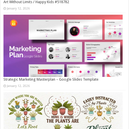
Art Without Limits / Happy Kids #518782
January 12, 2026
Strategic Marketing Masterplan – Google Slides Template
January 12, 2026