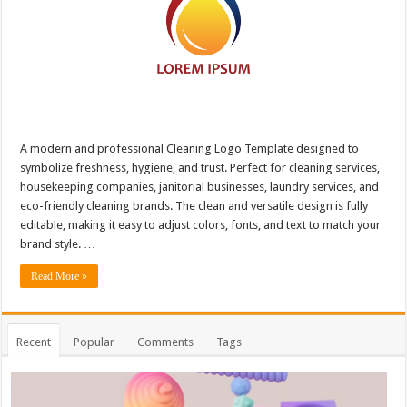
A modern and professional Cleaning Logo Template designed to
symbolize freshness, hygiene, and trust. Perfect for cleaning services,
housekeeping companies, janitorial businesses, laundry services, and
eco-friendly cleaning brands. The clean and versatile design is fully
editable, making it easy to adjust colors, fonts, and text to match your
brand style. …
Read More »
Recent
Popular
Comments
Tags