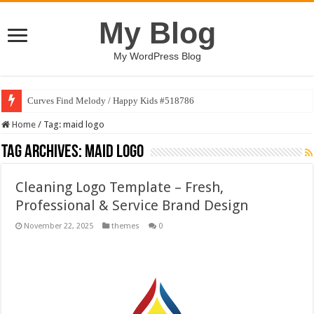
My Blog
My WordPress Blog
Curves Find Melody / Happy Kids #518786
Home
/
Tag:
maid logo
Tag Archives:
maid logo
Cleaning Logo Template – Fresh,
Professional & Service Brand Design
November 22, 2025
themes
0