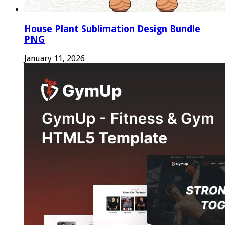
House Plant Sublimation Design Bundle
PNG
January 11, 2026