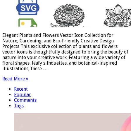
Elegant Plants and Flowers Vector Icon Collection for
Nature, Gardening, and Eco-Friendly Creative Design
Projects This exclusive collection of plants and flowers
vector icons is thoughtfully designed to bring the beauty of
nature into your creative work. Featuring a wide variety of
floral shapes, leafy silhouettes, and botanical-inspired
illustrations, these …
Read More »
Recent
Popular
Comments
Tags