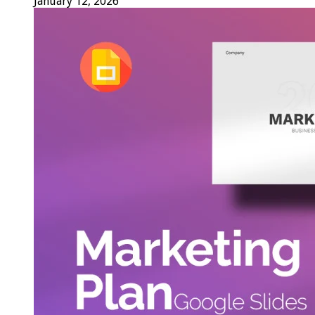
January 12, 2026