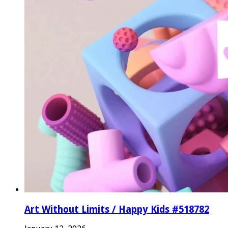
Art Without Limits / Happy Kids #518782