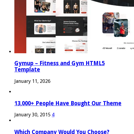
Gymup – Fitness and Gym HTML5
Template
January 11, 2026
13,000+ People Have Bought Our Theme
January 30, 2015
4
Which Company Would You Choose?