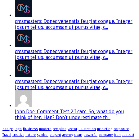
cmsmasters: Donec venenatis feugiat congue. Integer
ipsum tellus, accumsan ut purus vitae, c...
cmsmasters: Donec venenatis feugiat congue. Integer
ipsum tellus, accumsan ut purus vitae, c...
cmsmasters: Donec venenatis feugiat congue. Integer
ipsum tellus, accumsan ut purus vitae, c...
John Doe: Comment Test 2 I care. So, what do you
think of her, Han? Don’t underestimate th...
design
logo
Business
modern
template
vector
illustration
marketing
corporate
Travel
creative
nature
symbol
elegant
agency
clean
powerful
company
icon
abstract