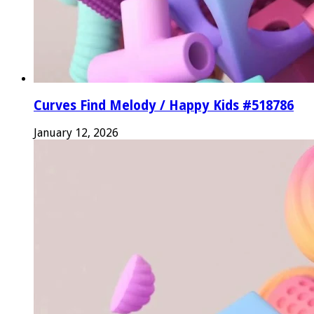
Curves Find Melody / Happy Kids #518786
January 12, 2026