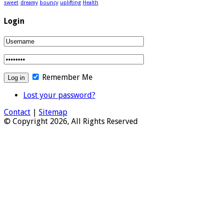
sweet
dreamy
bouncy
uplifting
Health
Login
Remember Me
Lost your password?
Contact
|
Sitemap
© Copyright 2026, All Rights Reserved