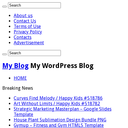
About us
Contact Us
Terms of Use
Privacy Policy
Contacts
Advertisement
My Blog
My WordPress Blog
HOME
Breaking News
Curves Find Melody / Happy Kids #518786
Art Without Limits / Happy Kids #518782
Strategic Marketing Masterplan – Google Slides
Template
House Plant Sublimation Design Bundle PNG
Gymup – Fitness and Gym HTML5 Template