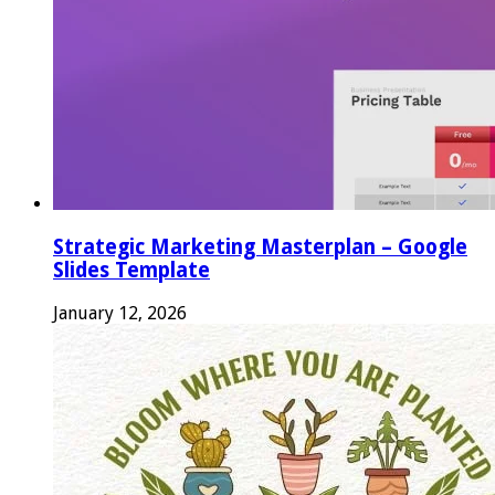
Strategic Marketing Masterplan – Google
Slides Template
January 12, 2026