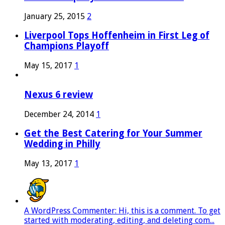
January 25, 2015
2
Liverpool Tops Hoffenheim in First Leg of
Champions Playoff
May 15, 2017
1
Nexus 6 review
December 24, 2014
1
Get the Best Catering for Your Summer
Wedding in Philly
May 13, 2017
1
A WordPress Commenter: Hi, this is a comment. To get
started with moderating, editing, and deleting com...