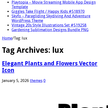
Playtopia – Movie Streaming Mobile App Design
Template
Giggles Take Flight / Happy Kids #518970
Skyfo – Paragliding Skydiving And Adventure
WordPress Theme
Vintage 20s Style Illustrations Set #519258
Gardening Sublimation Designs Bundle PNG
Home
/
Tag:
lux
Tag Archives:
lux
Elegant Plants and Flowers Vector
Icon
January 5, 2026
themes
0