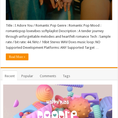
Title : I Adore You / Romantic Pop Genre : Romantic Pop Mood :
romanticpop lovevibes softplaylist Description : A tender journey
through unforgettable melodies and heartfelt romance Tech : Sample
rate / bit rate: 44.1kHz / 16bit Stereo WAV Does music loop: NO
Supported Development Platforms: ANY Supported Target …
Read More »
Recent
Popular
Comments
Tags