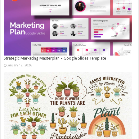
Strategic Marketing Masterplan – Google Slides Template
January 12, 2026