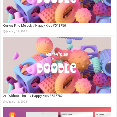
Curves Find Melody / Happy Kids #518786
January 12, 2026
Art Without Limits / Happy Kids #518782
January 12, 2026