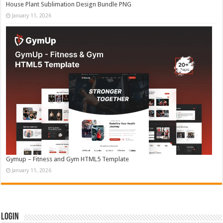
House Plant Sublimation Design Bundle PNG
January 11, 2026
Gymup – Fitness and Gym HTML5 Template
January 11, 2026
Login