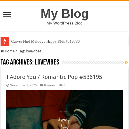
My Blog
My WordPress Blog
Curves Find Melody / Happy Kids #518786
Home
/
Tag:
lovevibes
Tag Archives:
lovevibes
I Adore You / Romantic Pop #536195
November 7, 2025
themes
0