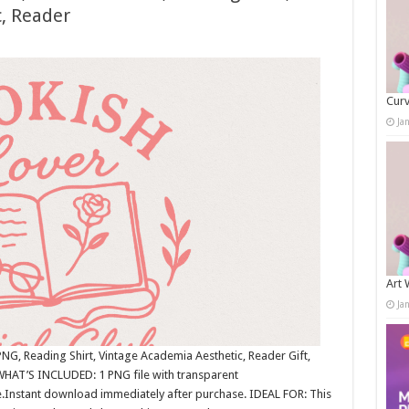
, Reader
Curv
Ja
Art 
Ja
NG, Reading Shirt, Vintage Academia Aesthetic, Reader Gift,
WHAT’S INCLUDED: 1 PNG file with transparent
.Instant download immediately after purchase. IDEAL FOR: This