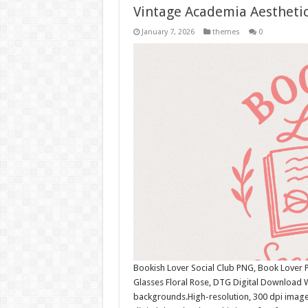
Vintage Academia Aesthetic
January 7, 2026
themes
0
Bookish Lover Social Club PNG, Book Lover P
Glasses Floral Rose, DTG Digital Download 
backgrounds.High-resolution, 300 dpi image