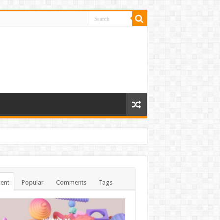
ent
Popular
Comments
Tags