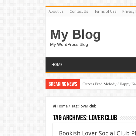
About us
Contact Us
Terms of Use
Privacy 
My Blog
My WordPress Blog
HOME
Breaking News
Curves Find Melody / Happy K
Home
/
Tag:
lover club
Tag Archives:
lover club
Bookish Lover Social Club P