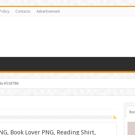
Policy
Contacts
Advertisement
ids #518786
Rec
NG, Book Lover PNG, Reading Shirt,