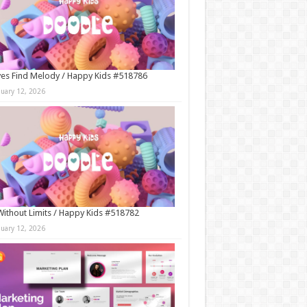
es Find Melody / Happy Kids #518786
nuary 12, 2026
Without Limits / Happy Kids #518782
nuary 12, 2026