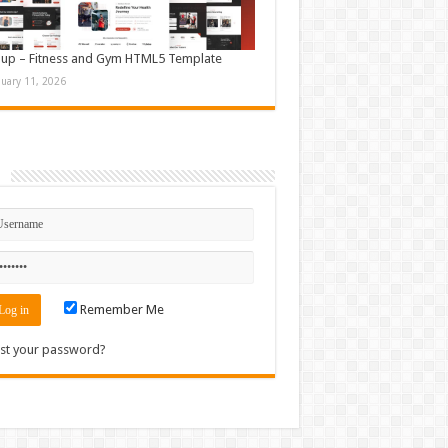
up – Fitness and Gym HTML5 Template
nuary 11, 2026
n
Remember Me
st your password?