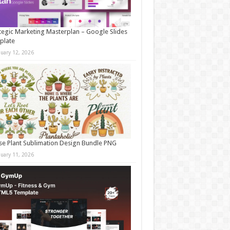
tegic Marketing Masterplan – Google Slides
plate
nuary 12, 2026
e Plant Sublimation Design Bundle PNG
nuary 11, 2026