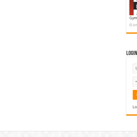
Gym
Ja
Logi
Lo