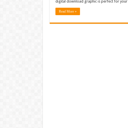
digital download graphic is perfect for your
Read More »