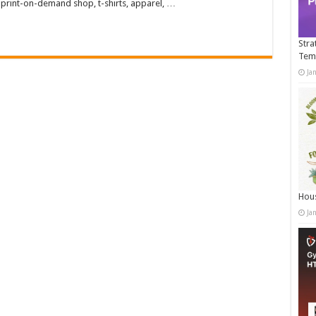
 print-on-demand shop, t-shirts, apparel, …
Stra
Tem
Ja
Hous
Ja