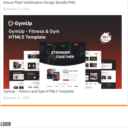
House Plant Sublimation Design Bundle PNG
January 11, 2026
Gymup – Fitness and Gym HTML5 Template
January 11, 2026
Login