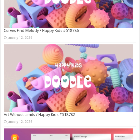
Curves Find Melody / Happy Kids #518786
January 12, 2026
Art Without Limits / Happy Kids #518782
January 12, 2026