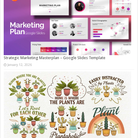
Strategic Marketing Masterplan – Google Slides Template
January 12, 2026