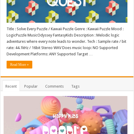
Title : Solve Every Puzzle / Kawaii Puzzle Genre : Kawaii Puzzle Mood :
LogicPuzzle MusicOdyssey FantasyKids Description : Melodic logic
adventures where every note leads to wonder. Tech : Sample rate / bit
rate: 44.1kHz / 16bit Stereo WAV Does music loop: NO Supported
Development Platforms: ANY Supported Target …
Read More »
Recent
Popular
Comments
Tags