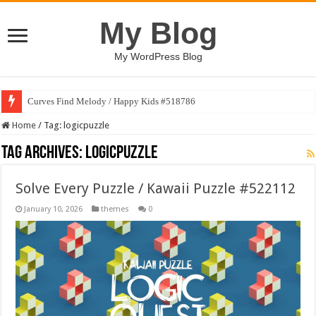
My Blog
My WordPress Blog
Curves Find Melody / Happy Kids #518786
Home
/
Tag:
logicpuzzle
Tag Archives:
logicpuzzle
Solve Every Puzzle / Kawaii Puzzle #522112
January 10, 2026
themes
0