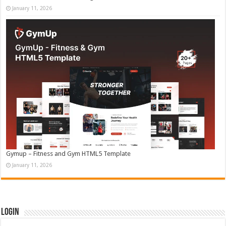
January 11, 2026
Gymup – Fitness and Gym HTML5 Template
January 11, 2026
Login