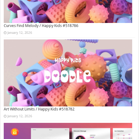
Curves Find Melody / Happy Kids #518786
January 12, 2026
Art Without Limits / Happy Kids #518782
January 12, 2026