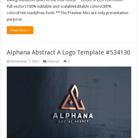
Full vectors100% editable and scalableEditable colorsCMYK
colorsPrint readyFree fonts **The Preview files are only presentation
purpose …
Read More »
Alphana Abstract A Logo Template #534130
November 7, 2025
themes
0