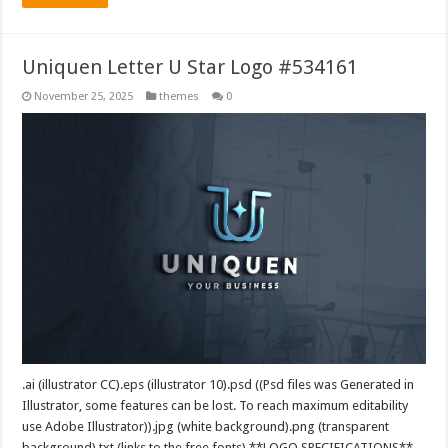
Uniquen Letter U Star Logo #534161
November 25, 2025
themes
0
.ai (illustrator CC).eps (illustrator 10).psd ((Psd files was Generated in
Illustrator, some features can be lost. To reach maximum editability
use Adobe Illustrator)).jpg (white background).png (transparent
background).txt (links to the free fonts) **LOGO SPECIFICATIONS**