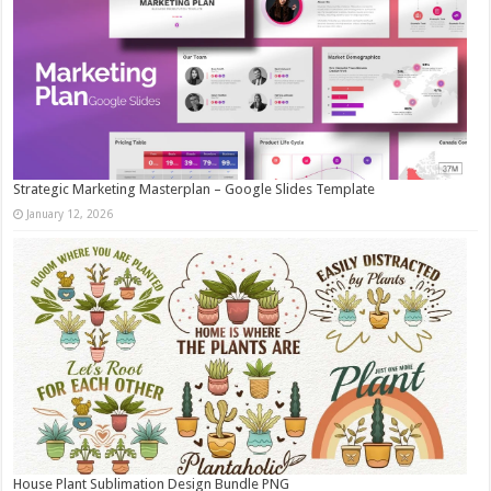
Strategic Marketing Masterplan – Google Slides Template
January 12, 2026
House Plant Sublimation Design Bundle PNG