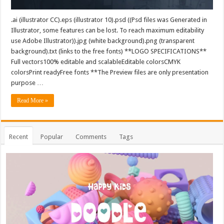
.ai (illustrator CC).eps (illustrator 10).psd ((Psd files was Generated in
Illustrator, some features can be lost. To reach maximum editability
use Adobe Illustrator)).jpg (white background).png (transparent
background).txt (links to the free fonts) **LOGO SPECIFICATIONS**
Full vectors100% editable and scalableEditable colorsCMYK
colorsPrint readyFree fonts **The Preview files are only presentation
purpose …
Read More »
Recent
Popular
Comments
Tags