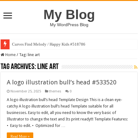
My Blog
My WordPress Blog
Curves Find Melody / Happy Kids #518786
Home
/
Tag:
line art
Tag Archives:
line art
A logo illustration bull’s head #533520
November 25, 2025
themes
0
A logo illustration bull’s head Template Design This is a clean eye-
catchy A logo illustration bull’s head Template suitable for all
businesses. Easy to edit, all you need to know the very basic of
Illustrator to change the text and Its print ready!!! Template Features:
• Easy to edit. • Optimized for …
Read More »