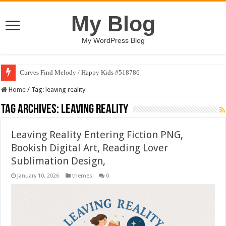
My Blog
My WordPress Blog
Curves Find Melody / Happy Kids #518786
Home
/
Tag:
leaving reality
Tag Archives:
leaving reality
Leaving Reality Entering Fiction PNG,
Bookish Digital Art, Reading Lover
Sublimation Design,
January 10, 2026
themes
0