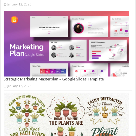
January 12, 2026
Strategic Marketing Masterplan – Google Slides Template
January 12, 2026