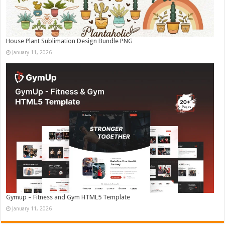
House Plant Sublimation Design Bundle PNG
January 11, 2026
Gymup – Fitness and Gym HTML5 Template
January 11, 2026