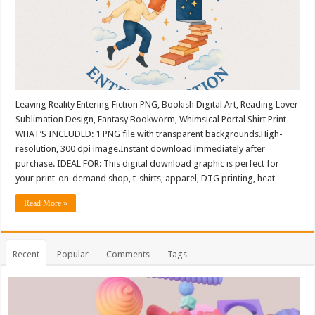
Leaving Reality Entering Fiction PNG, Bookish Digital Art, Reading Lover
Sublimation Design, Fantasy Bookworm, Whimsical Portal Shirt Print
WHAT’S INCLUDED: 1 PNG file with transparent backgrounds.High-
resolution, 300 dpi image.Instant download immediately after
purchase. IDEAL FOR: This digital download graphic is perfect for
your print-on-demand shop, t-shirts, apparel, DTG printing, heat …
Read More »
Recent
Popular
Comments
Tags