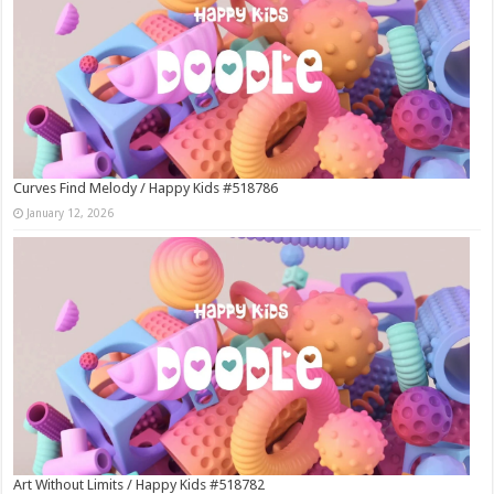
Curves Find Melody / Happy Kids #518786
January 12, 2026
Art Without Limits / Happy Kids #518782